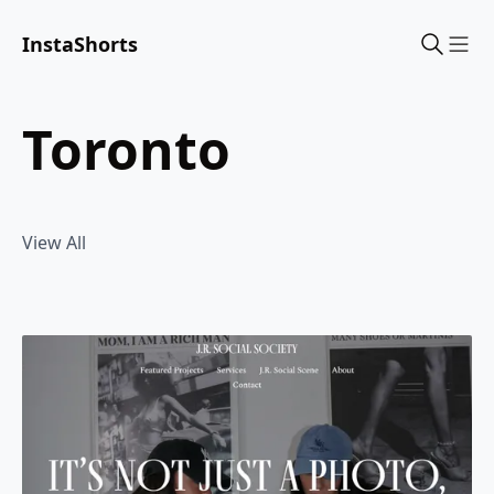
InstaShorts
Sho
toronto
View All