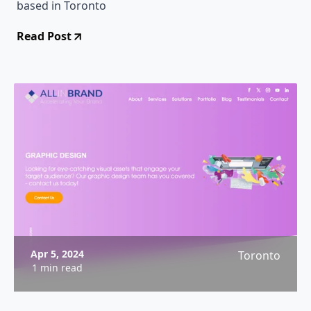
based in Toronto
Read Post
Apr 5, 2024
Toronto
1 min read