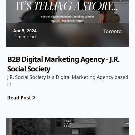
Apr 5, 2024
Toronto
1 min read
B2B Digital Marketing Agency - J.R.
Social Society
J.R. Social Society is a Digital Marketing Agency based
in
Read Post