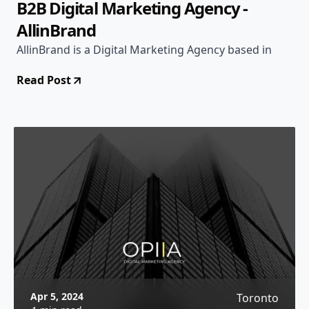
B2B Digital Marketing Agency -
AllinBrand
AllinBrand is a Digital Marketing Agency based in
Read Post
Apr 5, 2024
Toronto