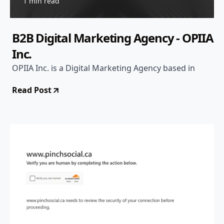
1 min read
B2B Digital Marketing Agency - OPIIA
Inc.
OPIIA Inc. is a Digital Marketing Agency based in
Read Post