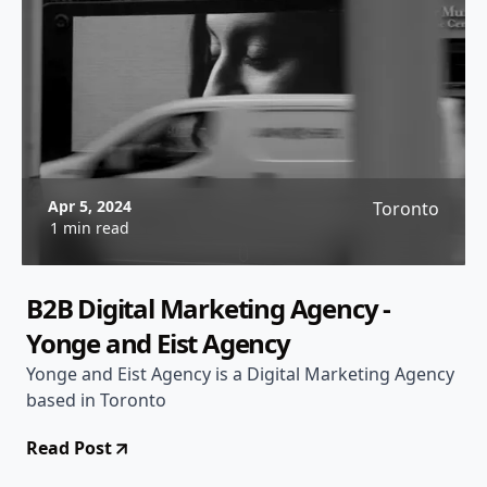
Apr 5, 2024
Toronto
1 min read
B2B Digital Marketing Agency -
Yonge and Eist Agency
Yonge and Eist Agency is a Digital Marketing Agency
based in Toronto
Read Post