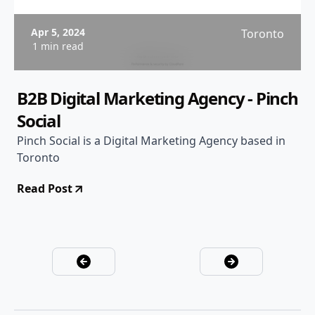
Apr 5, 2024
Toronto
1 min read
B2B Digital Marketing Agency - Pinch
Social
Pinch Social is a Digital Marketing Agency based in
Toronto
Read Post