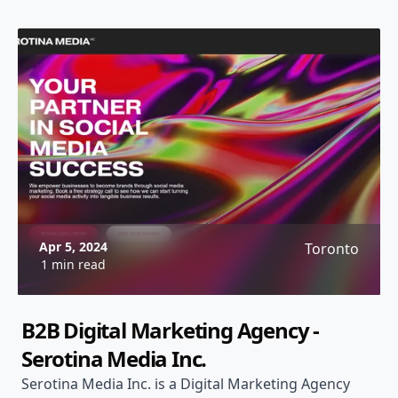
Apr 5, 2024
Toronto
1 min read
B2B Digital Marketing Agency -
Serotina Media Inc.
Serotina Media Inc. is a Digital Marketing Agency