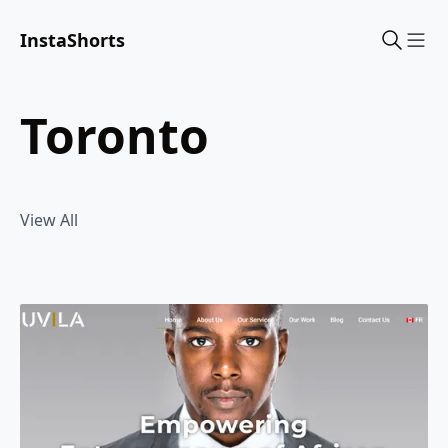
InstaShorts
Sho
toronto
View All