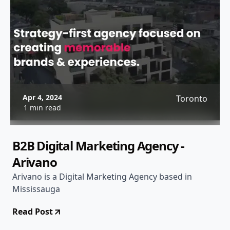
Apr 4, 2024
Toronto
1 min read
B2B Digital Marketing Agency -
Arivano
Arivano is a Digital Marketing Agency based in
Mississauga
Read Post