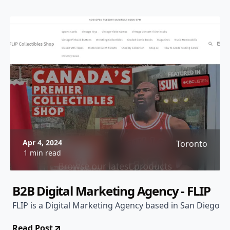
Apr 4, 2024
Toronto
1 min read
B2B Digital Marketing Agency - FLIP
FLIP is a Digital Marketing Agency based in San Diego
Read Post