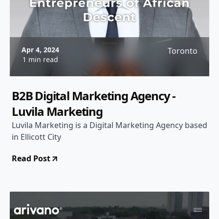
Apr 4, 2024
Toronto
1 min read
B2B Digital Marketing Agency -
Luvila Marketing
Luvila Marketing is a Digital Marketing Agency based
in Ellicott City
Read Post