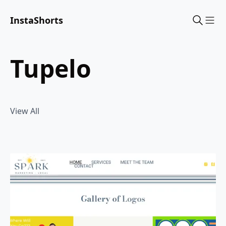
InstaShorts
Sho
tupelo
View All