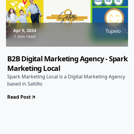
Apr 5, 2024
Tupelo
1 min read
B2B Digital Marketing Agency - Spark
Marketing Local
Spark Marketing Local is a Digital Marketing Agency
based in Saltillo
Read Post