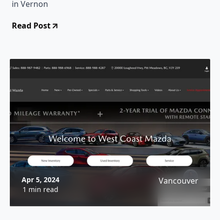
in Vernon
Read Post
Apr 5, 2024
Vancouver
1 min read