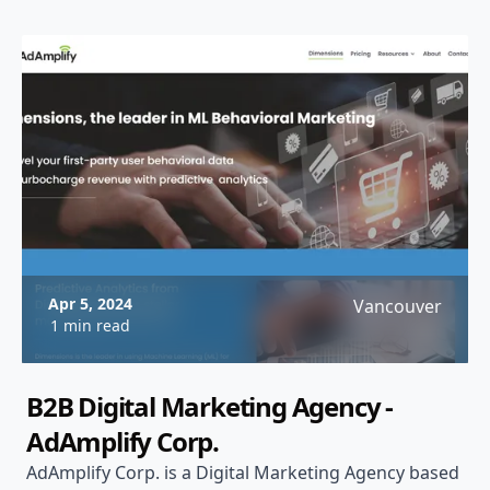
Apr 5, 2024
Vancouver
1 min read
B2B Digital Marketing Agency -
AdAmplify Corp.
AdAmplify Corp. is a Digital Marketing Agency based