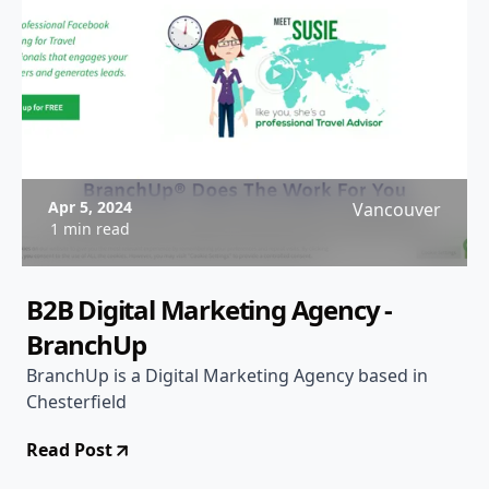
Apr 5, 2024
Vancouver
1 min read
B2B Digital Marketing Agency -
BranchUp
BranchUp is a Digital Marketing Agency based in
Chesterfield
Read Post