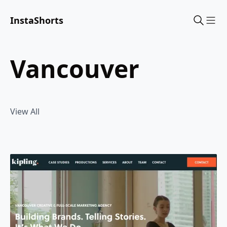
InstaShorts
Sho
vancouver
View All