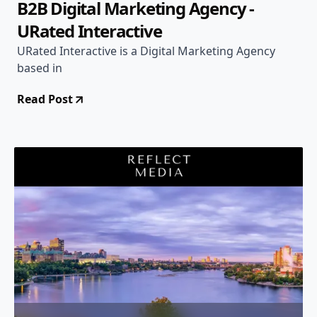
B2B Digital Marketing Agency -
URated Interactive
URated Interactive is a Digital Marketing Agency
based in
Read Post