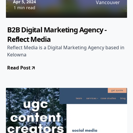
Apr 5, 2024
Vancouver
1 min read
B2B Digital Marketing Agency -
Reflect Media
Reflect Media is a Digital Marketing Agency based in
Kelowna
Read Post