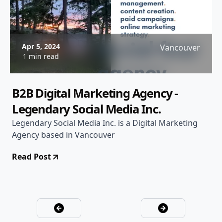
Apr 5, 2024
Vancouver
1 min read
B2B Digital Marketing Agency -
Legendary Social Media Inc.
Legendary Social Media Inc. is a Digital Marketing
Agency based in Vancouver
Read Post