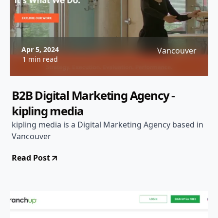
Apr 5, 2024
Vancouver
1 min read
B2B Digital Marketing Agency -
kipling media
kipling media is a Digital Marketing Agency based in
Vancouver
Read Post