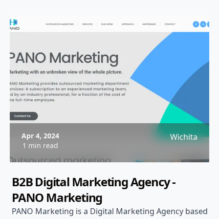
Apr 4, 2024
Wichita
1 min read
B2B Digital Marketing Agency -
PANO Marketing
PANO Marketing is a Digital Marketing Agency based