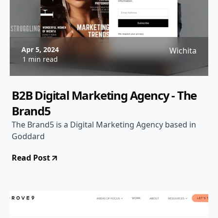
Apr 5, 2024
Wichita
1 min read
B2B Digital Marketing Agency - The
Brand5
The Brand5 is a Digital Marketing Agency based in
Goddard
Read Post