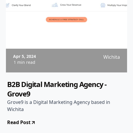
Apr 5, 2024
Wichita
1 min read
B2B Digital Marketing Agency -
Grove9
Grove9 is a Digital Marketing Agency based in
Wichita
Read Post