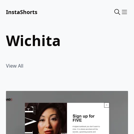
InstaShorts
Sho
wichita
View All