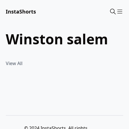
InstaShorts
Sho
winston salem
View All
© 2024 InstaShorts. All rights