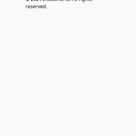
reserved.