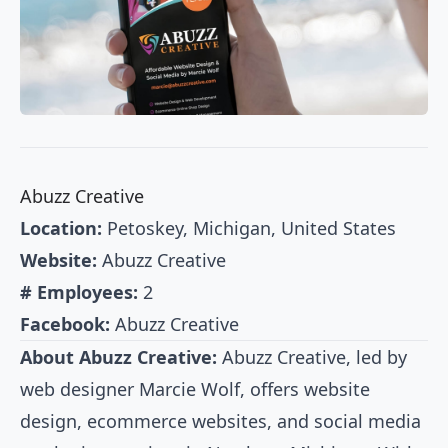
Abuzz Creative
Location:
Petoskey, Michigan, United States
Website:
Abuzz Creative
# Employees:
2
Facebook:
Abuzz Creative
About Abuzz Creative:
Abuzz Creative, led by
web designer Marcie Wolf, offers website
design, ecommerce websites, and social media