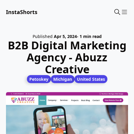
InstaShorts
Sho
Published
Apr 5, 2024
- 1 min read
B2B Digital Marketing
Agency - Abuzz
Creative
Petoskey
Michigan
United States