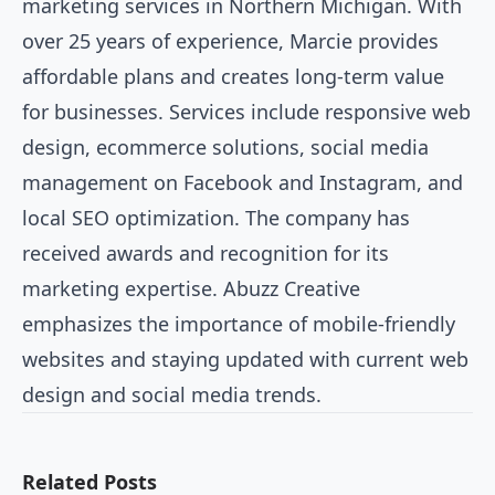
marketing services in Northern Michigan. With
over 25 years of experience, Marcie provides
affordable plans and creates long-term value
for businesses. Services include responsive web
design, ecommerce solutions, social media
management on Facebook and Instagram, and
local SEO optimization. The company has
received awards and recognition for its
marketing expertise. Abuzz Creative
emphasizes the importance of mobile-friendly
websites and staying updated with current web
design and social media trends.
Related Posts