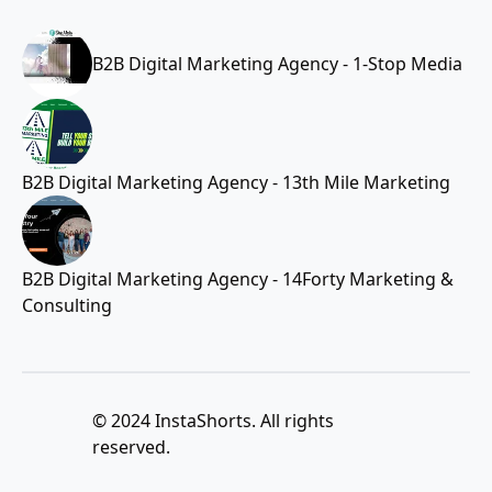
B2B Digital Marketing Agency - 1-Stop Media
B2B Digital Marketing Agency - 13th Mile Marketing
B2B Digital Marketing Agency - 14Forty Marketing &
Consulting
© 2024 InstaShorts. All rights
reserved.