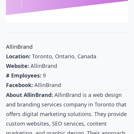
AllinBrand
Location:
Toronto, Ontario, Canada
Website:
AllinBrand
# Employees:
9
Facebook:
AllinBrand
About AllinBrand:
AllinBrand is a web design
and branding services company in Toronto that
offers digital marketing solutions. They provide
custom websites, SEO services, content
marketing, and graphic design. Their approach