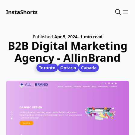
InstaShorts
Sho
Published
Apr 5, 2024
- 1 min read
B2B Digital Marketing
Agency - AllinBrand
Toronto
Ontario
Canada