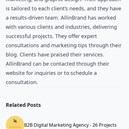
is tailored to each client’s needs, and they have
a results-driven team. AllinBrand has worked
with various clients and industries, delivering
successful projects. They offer expert
consultations and marketing tips through their
blog. Clients have praised their services.
AllinBrand can be contacted through their
website for inquiries or to schedule a
consultation.
Related Posts
B2B Digital Marketing Agency - 26 Projects