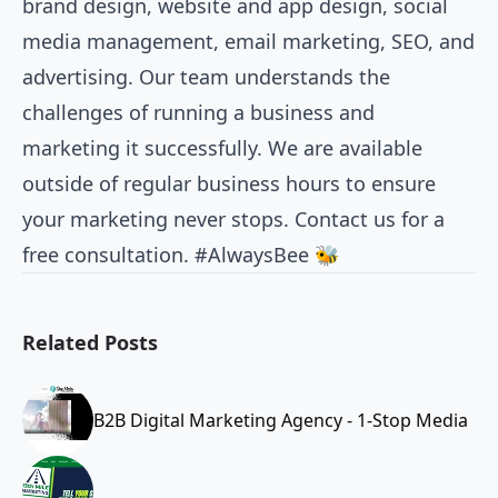
brand design, website and app design, social
media management, email marketing, SEO, and
advertising. Our team understands the
challenges of running a business and
marketing it successfully. We are available
outside of regular business hours to ensure
your marketing never stops. Contact us for a
free consultation. #AlwaysBee 🐝
Related Posts
B2B Digital Marketing Agency - 1-Stop Media