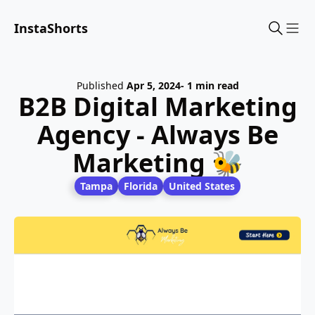
InstaShorts
Sho
Published
Apr 5, 2024
- 1 min read
B2B Digital Marketing
Agency - Always Be
Marketing 🐝
Tampa
Florida
United States