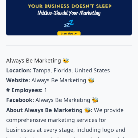
Always Be Marketing 🐝
Location:
Tampa, Florida, United States
Website:
Always Be Marketing 🐝
# Employees:
1
Facebook:
Always Be Marketing 🐝
About Always Be Marketing 🐝:
We provide
comprehensive marketing services for
businesses at every stage, including logo and