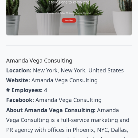
Amanda Vega Consulting
Location:
New York, New York, United States
Website:
Amanda Vega Consulting
# Employees:
4
Facebook:
Amanda Vega Consulting
About Amanda Vega Consulting:
Amanda
Vega Consulting is a full-service marketing and
PR agency with offices in Phoenix, NYC, Dallas,