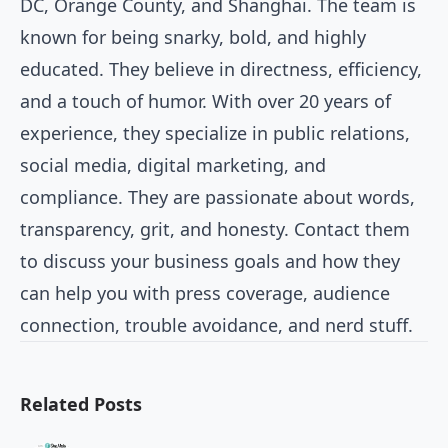
DC, Orange County, and Shanghai. The team is
known for being snarky, bold, and highly
educated. They believe in directness, efficiency,
and a touch of humor. With over 20 years of
experience, they specialize in public relations,
social media, digital marketing, and
compliance. They are passionate about words,
transparency, grit, and honesty. Contact them
to discuss your business goals and how they
can help you with press coverage, audience
connection, trouble avoidance, and nerd stuff.
Related Posts