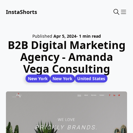
InstaShorts
Sho
Published
Apr 5, 2024
- 1 min read
B2B Digital Marketing
Agency - Amanda
Vega Consulting
New York
New York
United States