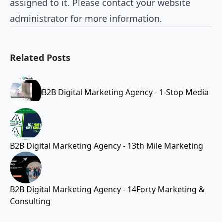
assigned to it. Please contact your website
administrator for more information.
Related Posts
B2B Digital Marketing Agency - 1-Stop Media
B2B Digital Marketing Agency - 13th Mile Marketing
B2B Digital Marketing Agency - 14Forty Marketing &
Consulting