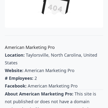
American Marketing Pro
Location:
Taylorsville, North Carolina, United
States
Website:
American Marketing Pro
# Employees:
2
Facebook:
American Marketing Pro
About American Marketing Pro:
This site is
not published or does not have a domain