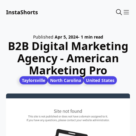
InstaShorts
Sho
Published
Apr 5, 2024
- 1 min read
B2B Digital Marketing
Agency - American
Marketing Pro
Taylorsville
North Carolina
United States