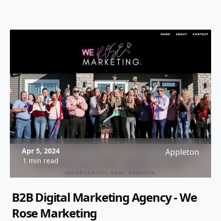
Apr 5, 2024
Appleton
1 min read
B2B Digital Marketing Agency - We
Rose Marketing