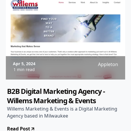
Apr 5, 2024
Appleton
1 min read
B2B Digital Marketing Agency -
Willems Marketing & Events
Willems Marketing & Events is a Digital Marketing
Agency based in Milwaukee
Read Post