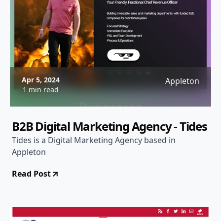
Apr 5, 2024
Appleton
1 min read
B2B Digital Marketing Agency - Tides
Tides is a Digital Marketing Agency based in
Appleton
Read Post