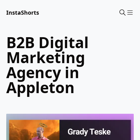
InstaShorts
Sho
B2B Digital
Marketing
Agency in
Appleton