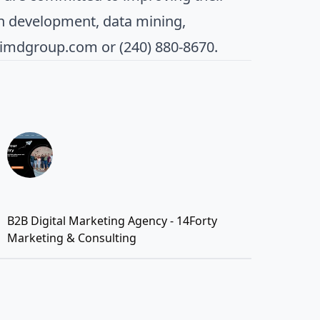
n development, data mining,
aimdgroup.com
or (240) 880-8670.
B2B Digital Marketing Agency - 14Forty
Marketing & Consulting