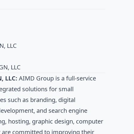
N, LLC
GN, LLC
, LLC:
AIMD Group is a full-service
egrated solutions for small
es such as branding, digital
development, and search engine
ng, hosting, graphic design, computer
 are committed to improving their