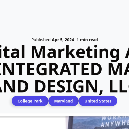
Published
Apr 5, 2024
- 1 min read
ital Marketing 
 INTEGRATED M
AND DESIGN, LL
College Park
Maryland
United States