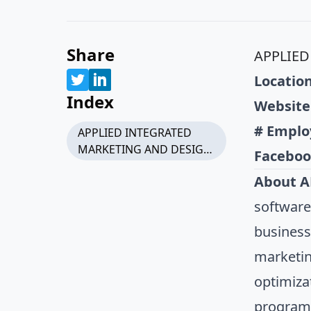
Share
APPLIED
Location
Index
Website
# Emplo
APPLIED INTEGRATED
MARKETING AND DESIGN,
Faceboo
LLC
About A
software
business
marketin
optimiza
programm