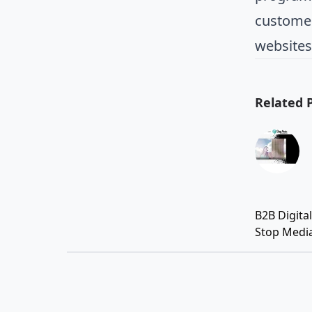
customer
websites
Related 
B2B Digita
Stop Medi