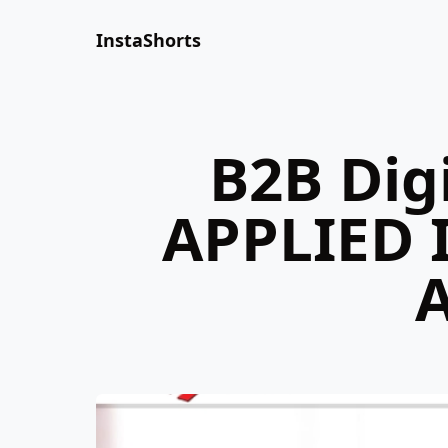
InstaShorts
B2B Dig
APPLIED