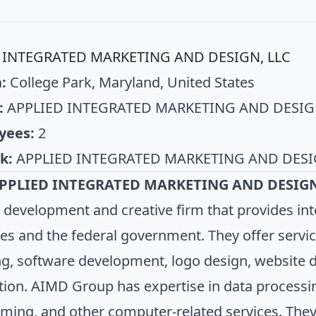
 INTEGRATED MARKETING AND DESIGN, LLC
:
College Park, Maryland, United States
:
APPLIED INTEGRATED MARKETING AND DESIG
yees:
2
k:
APPLIED INTEGRATED MARKETING AND DESI
PPLIED INTEGRATED MARKETING AND DESIGN
 development and creative firm that provides int
es and the federal government. They offer servic
g, software development, logo design, website 
tion. AIMD Group has expertise in data processi
ing, and other computer-related services. They