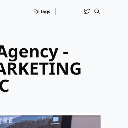
Tags
Agency -
ARKETING
C