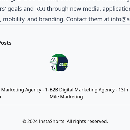
s’ goals and ROI through new media, applicatio
, mobility, and branding. Contact them at
info@
Posts
l Marketing Agency - 1-
B2B Digital Marketing Agency - 13th
a
Mile Marketing
© 2024 InstaShorts. All rights reserved.