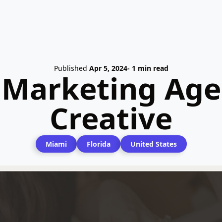
Published
Apr 5, 2024
- 1 min read
l Marketing Age
Creative
Miami
Florida
United States