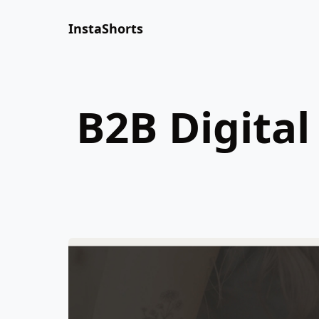
InstaShorts
B2B Digita