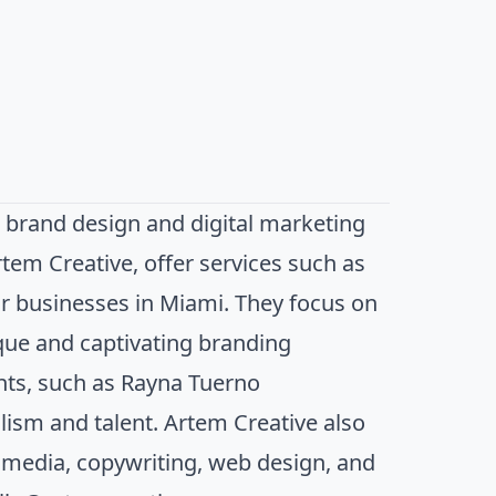
 brand design and digital marketing
tem Creative, offer services such as
for businesses in Miami. They focus on
ique and captivating branding
ents, such as Rayna Tuerno
ism and talent. Artem Creative also
al media, copywriting, web design, and