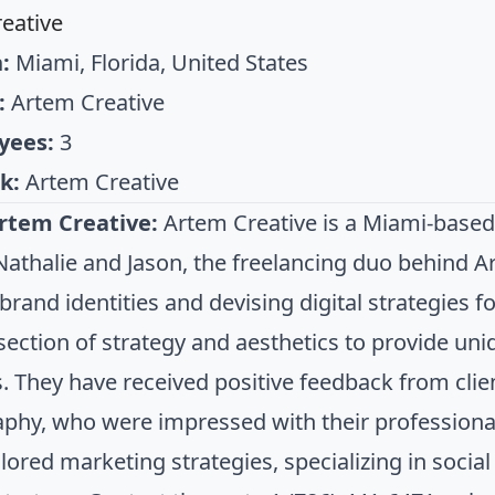
eative
:
Miami, Florida, United States
:
Artem Creative
yees:
3
k:
Artem Creative
rtem Creative:
Artem Creative is a Miami-based
Nathalie and Jason, the freelancing duo behind Ar
 brand identities and devising digital strategies 
rsection of strategy and aesthetics to provide un
s. They have received positive feedback from cli
phy, who were impressed with their professional
ilored marketing strategies, specializing in soci