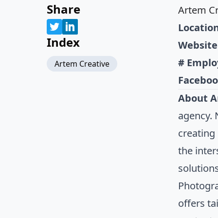
Share
Artem Cr
Location
Index
Website
# Emplo
Artem Creative
Faceboo
About A
agency. 
creating
the inte
solution
Photogra
offers ta