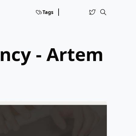
Tags
ncy - Artem