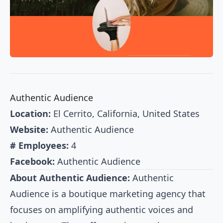
Authentic Audience
Location:
El Cerrito, California, United States
Website:
Authentic Audience
# Employees:
4
Facebook:
Authentic Audience
About Authentic Audience:
Authentic
Audience is a boutique marketing agency that
focuses on amplifying authentic voices and