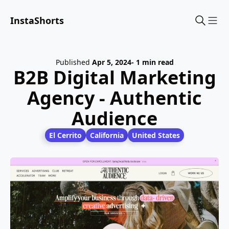
InstaShorts
Sho
Published
Apr 5, 2024
- 1 min read
B2B Digital Marketing
Agency - Authentic
Audience
El Cerrito
California
United States