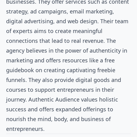
businesses. They offer services such as content
strategy, ad campaigns, email marketing,
digital advertising, and web design. Their team
of experts aims to create meaningful
connections that lead to real revenue. The
agency believes in the power of authenticity in
marketing and offers resources like a free
guidebook on creating captivating freebie
funnels. They also provide digital goods and
courses to support entrepreneurs in their
journey. Authentic Audience values holistic
success and offers expanded offerings to
nourish the mind, body, and business of
entrepreneurs.