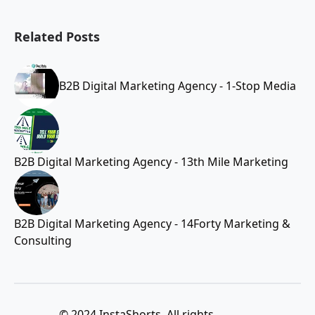
Related Posts
B2B Digital Marketing Agency - 1-Stop Media
B2B Digital Marketing Agency - 13th Mile Marketing
B2B Digital Marketing Agency - 14Forty Marketing &
Consulting
© 2024 InstaShorts. All rights