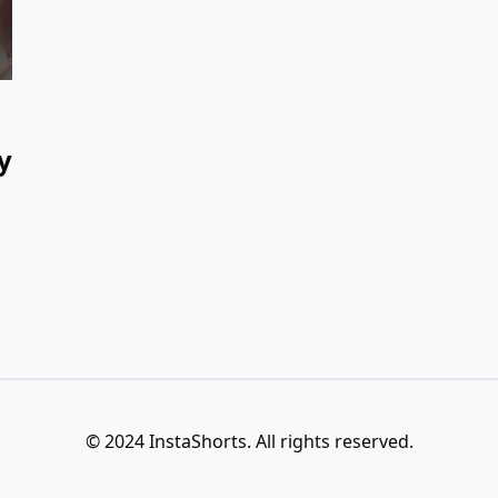
y
© 2024 InstaShorts. All rights reserved.