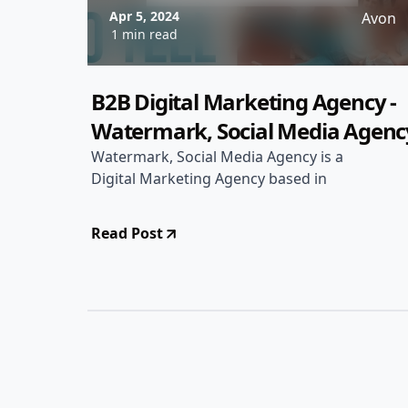
Apr 5, 2024
Avon
1 min read
B2B Digital Marketing Agency -
Watermark, Social Media Agenc
Watermark, Social Media Agency is a
Digital Marketing Agency based in
Read Post