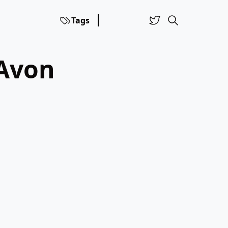
Tags
 Avon