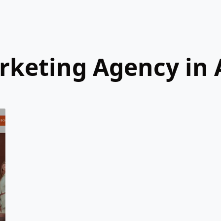
arketing Agency in