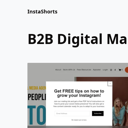
InstaShorts
B2B Digital M