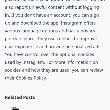
also report unlawful content without logging
in. If you don’t have an account, you can sign
up and download the app. Instagram offers
various language options and has a privacy
policy in place. They use cookies to improve
user experience and provide personalized ads.
You have control over the optional cookies
used by Instagram. For more information on
cookies and how they are used, you can review
their Cookies Policy.
Related Posts