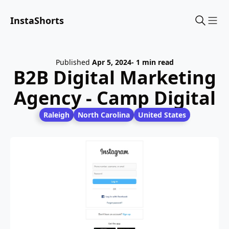
InstaShorts
Sho
Published
Apr 5, 2024
- 1 min read
B2B Digital Marketing
Agency - Camp Digital
Raleigh
North Carolina
United States