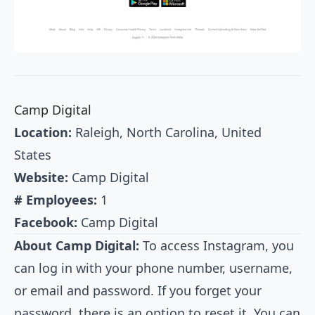
Camp Digital
Location:
Raleigh, North Carolina, United
States
Website:
Camp Digital
# Employees:
1
Facebook:
Camp Digital
About Camp Digital:
To access Instagram, you
can log in with your phone number, username,
or email and password. If you forget your
password, there is an option to reset it. You can