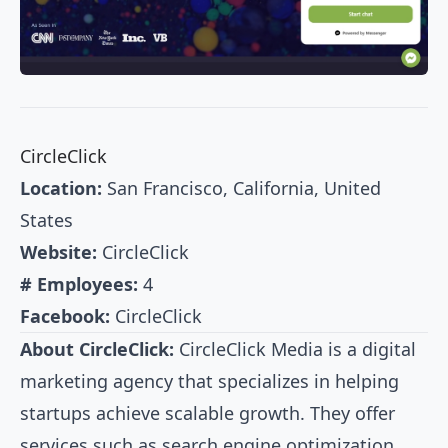
CircleClick
Location:
San Francisco, California, United
States
Website:
CircleClick
# Employees:
4
Facebook:
CircleClick
About CircleClick:
CircleClick Media is a digital
marketing agency that specializes in helping
startups achieve scalable growth. They offer
services such as search engine optimization,