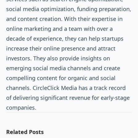
social media optimization, funding preparation,
and content creation. With their expertise in
online marketing and a team with over a
decade of experience, they can help startups
increase their online presence and attract
investors. They also provide insights on
emerging social media channels and create
compelling content for organic and social
channels. CircleClick Media has a track record
of delivering significant revenue for early-stage
companies.
Related Posts