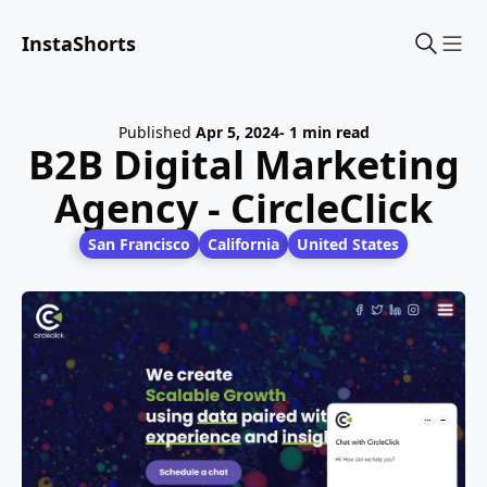
InstaShorts
Sho
Published
Apr 5, 2024
- 1 min read
B2B Digital Marketing
Agency - CircleClick
San Francisco
California
United States