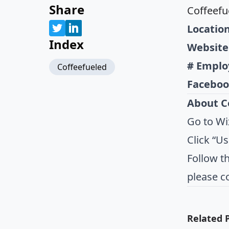
Share
Coffeefu
Location
Index
Website
# Emplo
Coffeefueled
Faceboo
About C
Go to Wi
Click “U
Follow t
please c
Related 