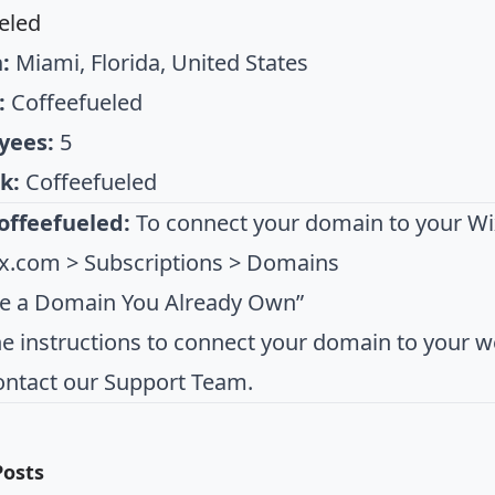
eled
:
Miami, Florida, United States
:
Coffeefueled
yees:
5
k:
Coffeefueled
offeefueled:
To connect your domain to your Wix
x.com > Subscriptions > Domains
se a Domain You Already Own”
he instructions to connect your domain to your we
ontact our Support Team.
Posts