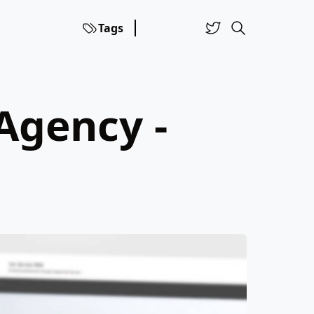
Tags
Agency -