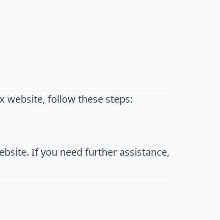
 website, follow these steps:
bsite. If you need further assistance,