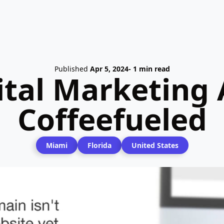
Published
Apr 5, 2024
- 1 min read
ital Marketing 
Coffeefueled
Miami
Florida
United States