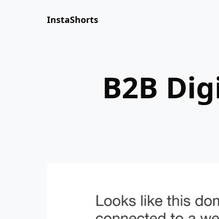
InstaShorts
B2B Dig