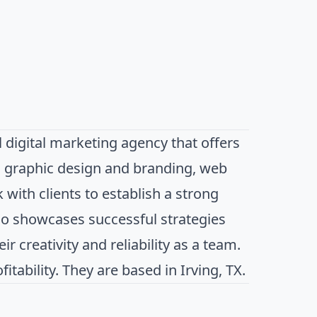
 digital marketing agency that offers
, graphic design and branding, web
with clients to establish a strong
io showcases successful strategies
r creativity and reliability as a team.
tability. They are based in Irving, TX.