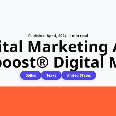
Published
Apr 4, 2024
- 1 min read
ital Marketing 
oost® Digital
Dallas
Texas
United States