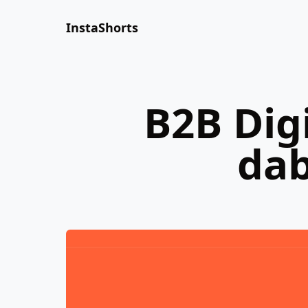
InstaShorts
B2B Dig
dab