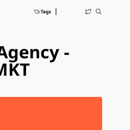
Tags
Agency -
 MKT