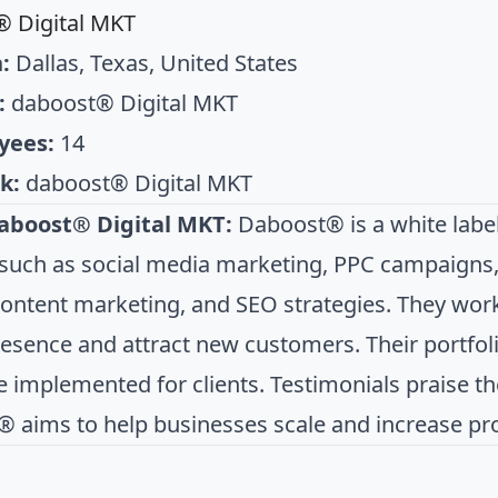
 Digital MKT
:
Dallas, Texas, United States
:
daboost® Digital MKT
yees:
14
k:
daboost® Digital MKT
aboost® Digital MKT:
Daboost® is a white label
 such as social media marketing, PPC campaigns
content marketing, and SEO strategies. They work 
resence and attract new customers. Their portfol
 implemented for clients. Testimonials praise thei
 aims to help businesses scale and increase profi