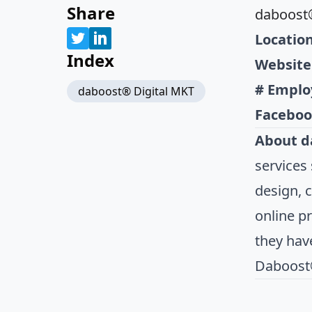
Share
daboost®
Location
Index
Website
# Emplo
daboost® Digital MKT
Faceboo
About d
services
design, 
online p
they have
Daboost®