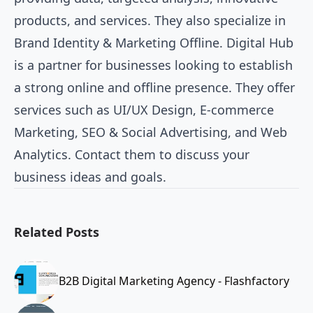
products, and services. They also specialize in
Brand Identity & Marketing Offline. Digital Hub
is a partner for businesses looking to establish
a strong online and offline presence. They offer
services such as UI/UX Design, E-commerce
Marketing, SEO & Social Advertising, and Web
Analytics. Contact them to discuss your
business ideas and goals.
Related Posts
B2B Digital Marketing Agency - Flashfactory