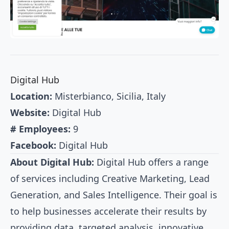
Digital Hub
Location:
Misterbianco, Sicilia, Italy
Website:
Digital Hub
# Employees:
9
Facebook:
Digital Hub
About Digital Hub:
Digital Hub offers a range
of services including Creative Marketing, Lead
Generation, and Sales Intelligence. Their goal is
to help businesses accelerate their results by
providing data, targeted analysis, innovative