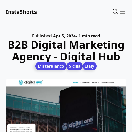
InstaShorts
Sho
Published
Apr 5, 2024
- 1 min read
B2B Digital Marketing
Agency - Digital Hub
Misterbianco
Sicilia
Italy