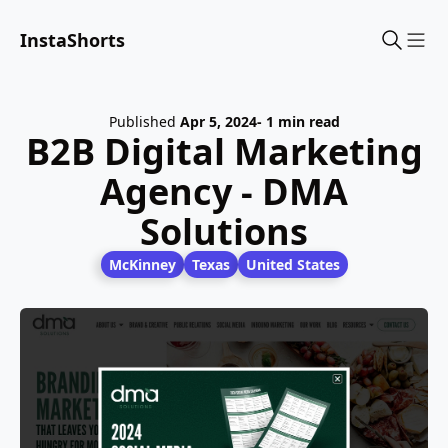
InstaShorts
Sho
Published
Apr 5, 2024
- 1 min read
B2B Digital Marketing
Agency - DMA
Solutions
McKinney
Texas
United States