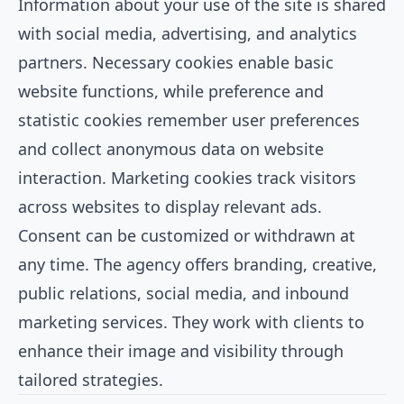
Information about your use of the site is shared
with social media, advertising, and analytics
partners. Necessary cookies enable basic
website functions, while preference and
statistic cookies remember user preferences
and collect anonymous data on website
interaction. Marketing cookies track visitors
across websites to display relevant ads.
Consent can be customized or withdrawn at
any time. The agency offers branding, creative,
public relations, social media, and inbound
marketing services. They work with clients to
enhance their image and visibility through
tailored strategies.