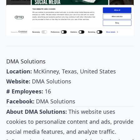
DMA Solutions
Location:
McKinney, Texas, United States
Website:
DMA Solutions
# Employees:
16
Facebook:
DMA Solutions
About DMA Solutions:
This website uses
cookies to personalize content and ads, provide
social media features, and analyze traffic.