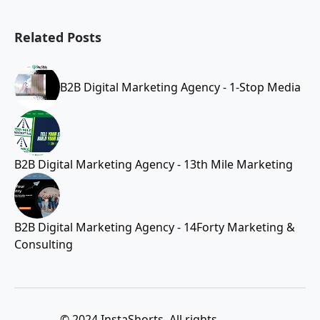
Related Posts
B2B Digital Marketing Agency - 1-Stop Media
B2B Digital Marketing Agency - 13th Mile Marketing
B2B Digital Marketing Agency - 14Forty Marketing &
Consulting
© 2024 InstaShorts. All rights