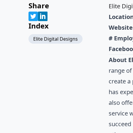
Share
Elite Dig
Location
Index
Website
# Emplo
Elite Digital Designs
Faceboo
About El
range of
create a
has expe
also off
service 
succeed 