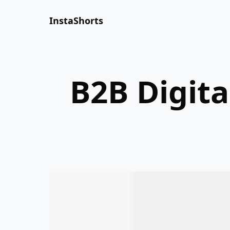
InstaShorts
B2B Digita