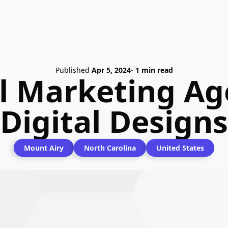
Published
Apr 5, 2024
- 1 min read
l Marketing Age
Digital Designs
Mount Airy
North Carolina
United States