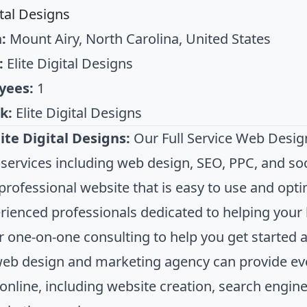
ital Designs
:
Mount Airy, North Carolina, United States
:
Elite Digital Designs
yees:
1
k:
Elite Digital Designs
ite Digital Designs:
Our Full Service Web Desig
 services including web design, SEO, PPC, and s
 professional website that is easy to use and opt
rienced professionals dedicated to helping your 
er one-on-one consulting to help you get started 
web design and marketing agency can provide ev
online, including website creation, search engine