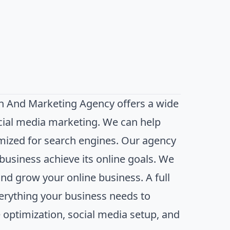
n And Marketing Agency offers a wide
ocial media marketing. We can help
imized for search engines. Our agency
business achieve its online goals. We
and grow your online business. A full
erything your business needs to
 optimization, social media setup, and