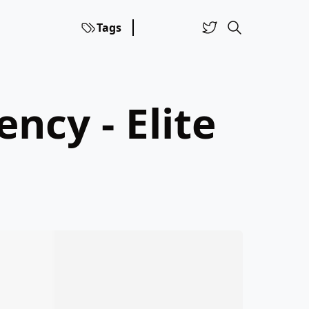
Tags
ncy - Elite