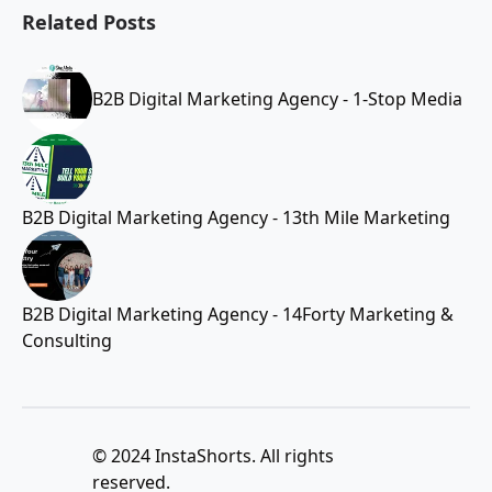
Related Posts
B2B Digital Marketing Agency - 1-Stop Media
B2B Digital Marketing Agency - 13th Mile Marketing
B2B Digital Marketing Agency - 14Forty Marketing &
Consulting
© 2024 InstaShorts. All rights
reserved.