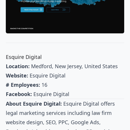
Esquire Digital
Location:
Medford, New Jersey, United States
Website:
Esquire Digital
# Employees:
16
Facebook:
Esquire Digital
About Esquire Digital:
Esquire Digital offers
legal marketing services including law firm
website design, SEO, PPC, Google Ads,