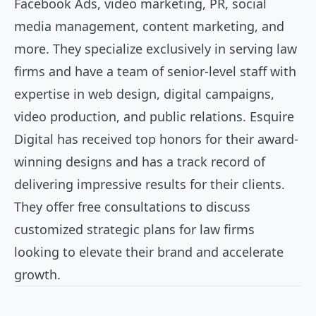
Facebook Ads, video marketing, PR, social
media management, content marketing, and
more. They specialize exclusively in serving law
firms and have a team of senior-level staff with
expertise in web design, digital campaigns,
video production, and public relations. Esquire
Digital has received top honors for their award-
winning designs and has a track record of
delivering impressive results for their clients.
They offer free consultations to discuss
customized strategic plans for law firms
looking to elevate their brand and accelerate
growth.