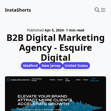
InstaShorts
Sho
Published
Apr 5, 2024
- 1 min read
B2B Digital Marketing
Agency - Esquire
Digital
Medford
New Jersey
United States