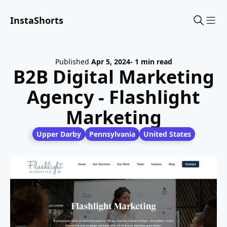
InstaShorts
Sho
Published
Apr 5, 2024
- 1 min read
B2B Digital Marketing
Agency - Flashlight
Marketing
Upper Darby
Pennsylvania
United States