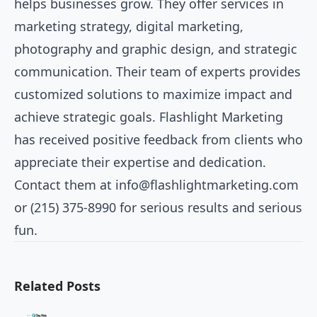
helps businesses grow. They offer services in
marketing strategy, digital marketing,
photography and graphic design, and strategic
communication. Their team of experts provides
customized solutions to maximize impact and
achieve strategic goals. Flashlight Marketing
has received positive feedback from clients who
appreciate their expertise and dedication.
Contact them at
info@flashlightmarketing.com
or (215) 375-8990 for serious results and serious
fun.
Related Posts