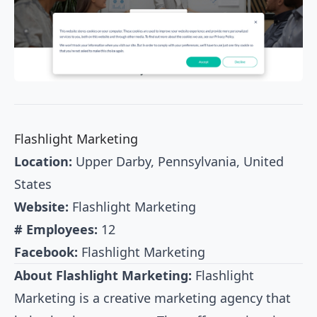
Flashlight Marketing
Location:
Upper Darby, Pennsylvania, United
States
Website:
Flashlight Marketing
# Employees:
12
Facebook:
Flashlight Marketing
About Flashlight Marketing:
Flashlight
Marketing is a creative marketing agency that