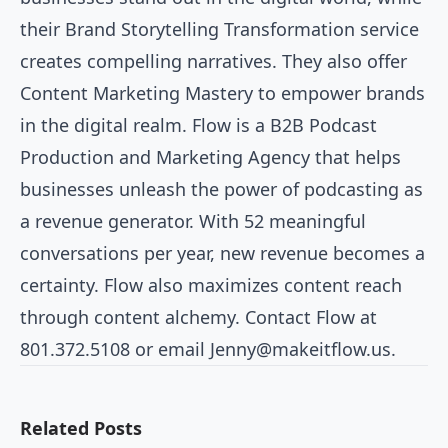
their Brand Storytelling Transformation service
creates compelling narratives. They also offer
Content Marketing Mastery to empower brands
in the digital realm. Flow is a B2B Podcast
Production and Marketing Agency that helps
businesses unleash the power of podcasting as
a revenue generator. With 52 meaningful
conversations per year, new revenue becomes a
certainty. Flow also maximizes content reach
through content alchemy. Contact Flow at
801.372.5108 or email
Jenny@makeitflow.us
.
Related Posts