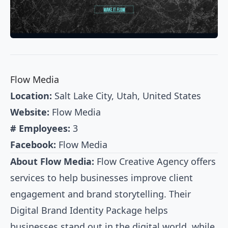
Flow Media
Location:
Salt Lake City, Utah, United States
Website:
Flow Media
# Employees:
3
Facebook:
Flow Media
About Flow Media:
Flow Creative Agency offers
services to help businesses improve client
engagement and brand storytelling. Their
Digital Brand Identity Package helps
businesses stand out in the digital world, while