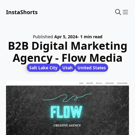
InstaShorts
Sho
Published
Apr 5, 2024
- 1 min read
B2B Digital Marketing
Agency - Flow Media
Salt Lake City
Utah
United States