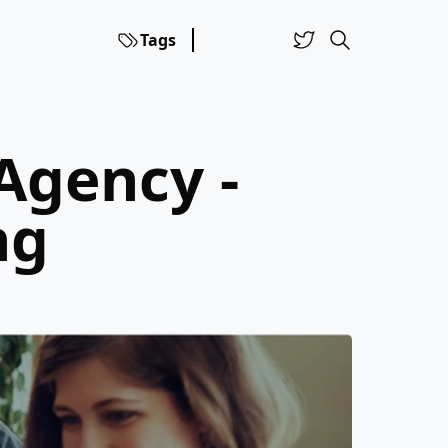
Tags
Agency -
ng