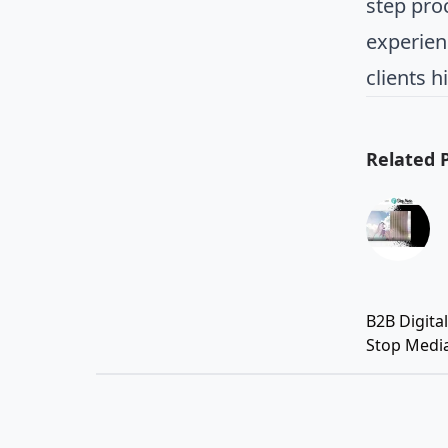
step pro
experien
clients h
Related 
B2B Digita
Stop Medi