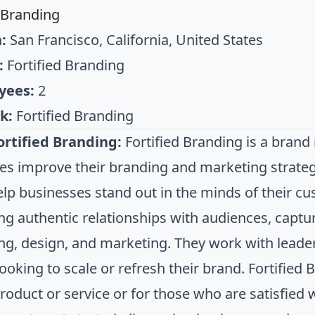
d Branding
:
San Francisco, California, United States
:
Fortified Branding
yees:
2
k:
Fortified Branding
rtified Branding:
Fortified Branding is a bran
s improve their branding and marketing strategi
elp businesses stand out in the minds of their cu
ng authentic relationships with audiences, captu
g, design, and marketing. They work with leader
ooking to scale or refresh their brand. Fortified 
oduct or service or for those who are satisfied w