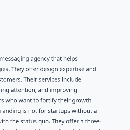
d messaging agency that helps
es. They offer design expertise and
stomers. Their services include
ring attention, and improving
s who want to fortify their growth
Branding is not for startups without a
ith the status quo. They offer a three-