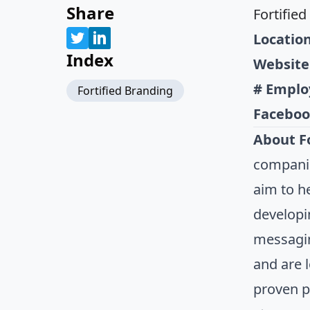
Share
Fortifie
Location
Index
Website
# Emplo
Fortified Branding
Faceboo
About Fo
companie
aim to h
developi
messagin
and are l
proven pr