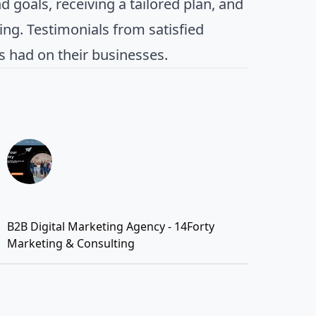
 goals, receiving a tailored plan, and
ng. Testimonials from satisfied
as had on their businesses.
B2B Digital Marketing Agency - 14Forty
Marketing & Consulting