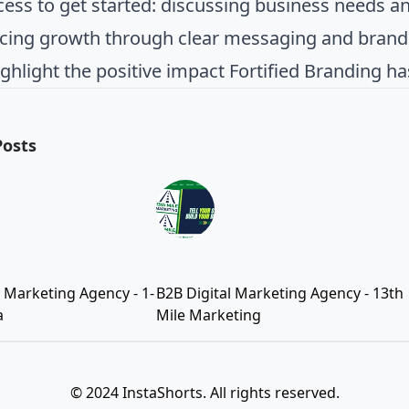
cess to get started: discussing business needs and
cing growth through clear messaging and brandi
ighlight the positive impact Fortified Branding h
Posts
l Marketing Agency - 1-
B2B Digital Marketing Agency - 13th
a
Mile Marketing
© 2024 InstaShorts. All rights reserved.