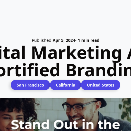
Published
Apr 5, 2024
- 1 min read
ital Marketing 
ortified Brandi
San Francisco
California
United States