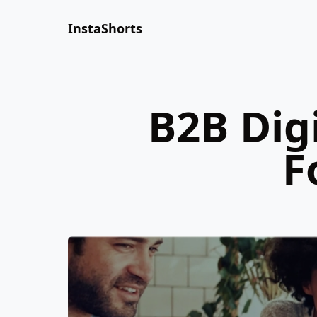
InstaShorts
B2B Dig
F