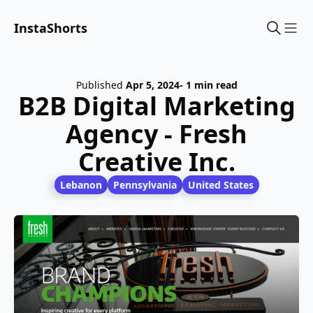
InstaShorts
Sho
Published
Apr 5, 2024
- 1 min read
B2B Digital Marketing
Agency - Fresh
Creative Inc.
Lebanon
Pennsylvania
United States