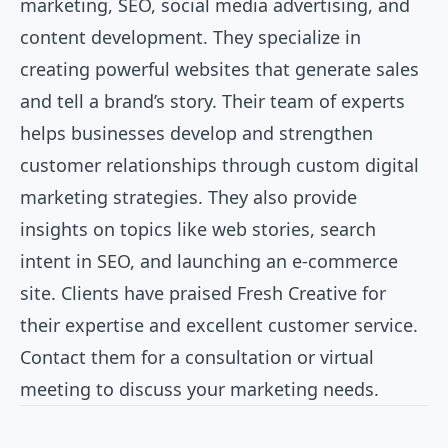
marketing, SEO, social media advertising, and
content development. They specialize in
creating powerful websites that generate sales
and tell a brand’s story. Their team of experts
helps businesses develop and strengthen
customer relationships through custom digital
marketing strategies. They also provide
insights on topics like web stories, search
intent in SEO, and launching an e-commerce
site. Clients have praised Fresh Creative for
their expertise and excellent customer service.
Contact them for a consultation or virtual
meeting to discuss your marketing needs.