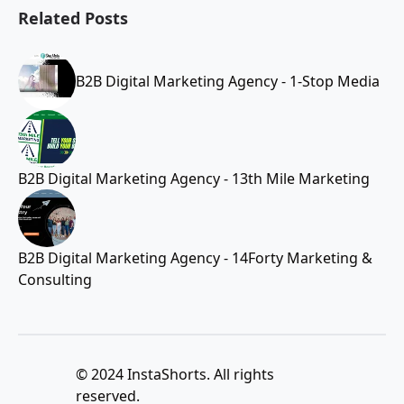
Related Posts
B2B Digital Marketing Agency - 1-Stop Media
B2B Digital Marketing Agency - 13th Mile Marketing
B2B Digital Marketing Agency - 14Forty Marketing &
Consulting
© 2024 InstaShorts. All rights
reserved.