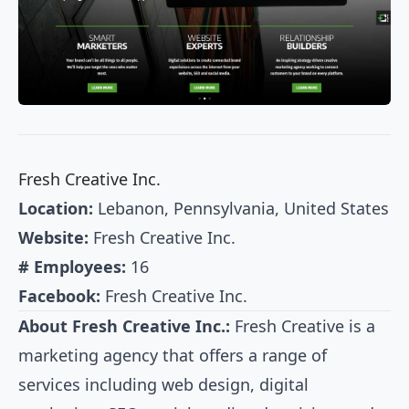
Fresh Creative Inc.
Location:
Lebanon, Pennsylvania, United States
Website:
Fresh Creative Inc.
# Employees:
16
Facebook:
Fresh Creative Inc.
About Fresh Creative Inc.:
Fresh Creative is a
marketing agency that offers a range of
services including web design, digital