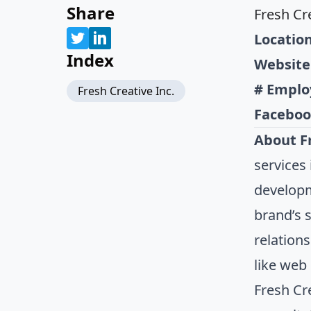
Share
Fresh Cre
Location
Index
Website
# Emplo
Fresh Creative Inc.
Faceboo
About Fr
services
developm
brand’s 
relation
like web
Fresh Cr