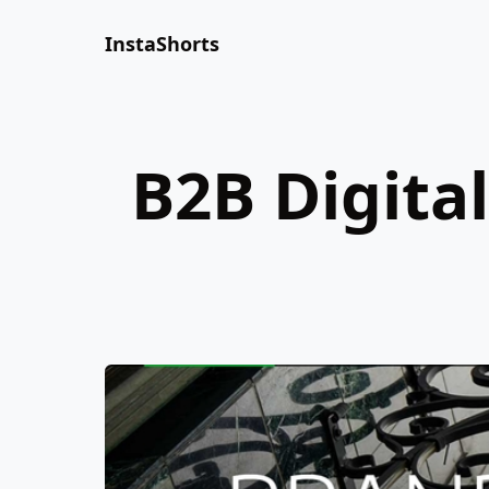
InstaShorts
B2B Digita