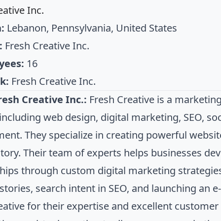
ative Inc.
:
Lebanon, Pennsylvania, United States
:
Fresh Creative Inc.
yees:
16
k:
Fresh Creative Inc.
esh Creative Inc.:
Fresh Creative is a marketing
 including web design, digital marketing, SEO, so
ent. They specialize in creating powerful website
story. Their team of experts helps businesses d
ships through custom digital marketing strategies
 stories, search intent in SEO, and launching an 
eative for their expertise and excellent customer