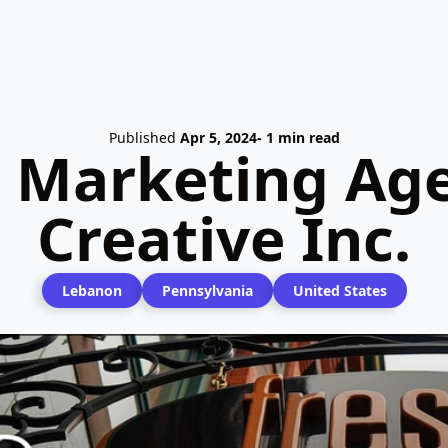
Published
Apr 5, 2024
- 1 min read
l Marketing Age
Creative Inc.
Lebanon
Pennsylvania
United States