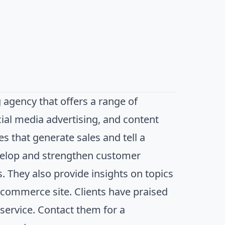
 agency that offers a range of
cial media advertising, and content
s that generate sales and tell a
evelop and strengthen customer
. They also provide insights on topics
e-commerce site. Clients have praised
 service. Contact them for a