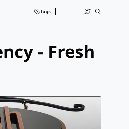
Tags
ncy - Fresh