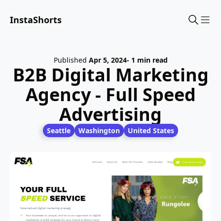
InstaShorts
Sho
Published
Apr 5, 2024
- 1 min read
B2B Digital Marketing
Agency - Full Speed
Advertising
Seattle
Washington
United States