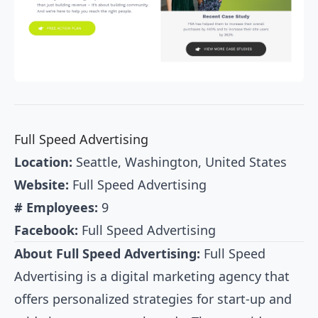
Full Speed Advertising
Location:
Seattle, Washington, United States
Website:
Full Speed Advertising
# Employees:
9
Facebook:
Full Speed Advertising
About Full Speed Advertising:
Full Speed
Advertising is a digital marketing agency that
offers personalized strategies for start-up and