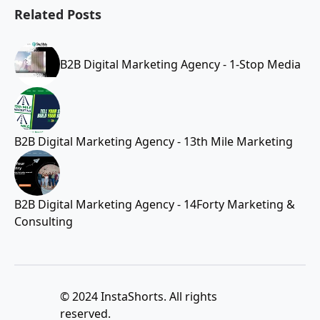
Related Posts
B2B Digital Marketing Agency - 1-Stop Media
B2B Digital Marketing Agency - 13th Mile Marketing
B2B Digital Marketing Agency - 14Forty Marketing &
Consulting
© 2024 InstaShorts. All rights
reserved.