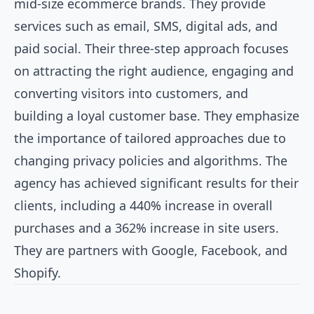
mid-size ecommerce brands. They provide
services such as email, SMS, digital ads, and
paid social. Their three-step approach focuses
on attracting the right audience, engaging and
converting visitors into customers, and
building a loyal customer base. They emphasize
the importance of tailored approaches due to
changing privacy policies and algorithms. The
agency has achieved significant results for their
clients, including a 440% increase in overall
purchases and a 362% increase in site users.
They are partners with Google, Facebook, and
Shopify.