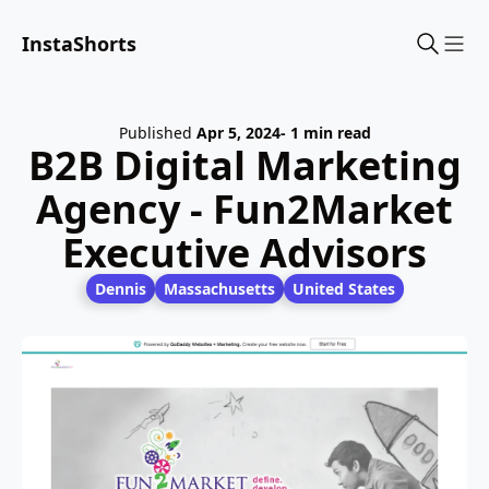
InstaShorts
Sho
Published
Apr 5, 2024
- 1 min read
B2B Digital Marketing
Agency - Fun2Market
Executive Advisors
Dennis
Massachusetts
United States