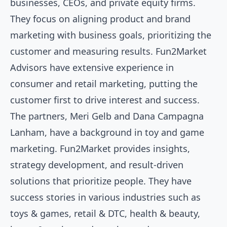
businesses, CEOs, and private equity firms.
They focus on aligning product and brand
marketing with business goals, prioritizing the
customer and measuring results. Fun2Market
Advisors have extensive experience in
consumer and retail marketing, putting the
customer first to drive interest and success.
The partners, Meri Gelb and Dana Campagna
Lanham, have a background in toy and game
marketing. Fun2Market provides insights,
strategy development, and result-driven
solutions that prioritize people. They have
success stories in various industries such as
toys & games, retail & DTC, health & beauty,