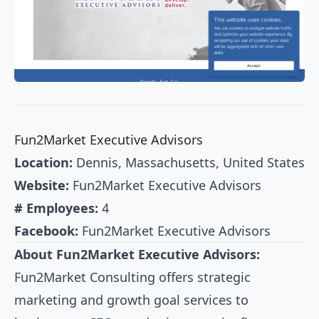
Fun2Market Executive Advisors
Location:
Dennis, Massachusetts, United States
Website:
Fun2Market Executive Advisors
# Employees:
4
Facebook:
Fun2Market Executive Advisors
About Fun2Market Executive Advisors:
Fun2Market Consulting offers strategic
marketing and growth goal services to