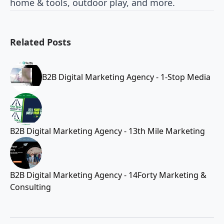
home & tools, outdoor play, and more.
Related Posts
B2B Digital Marketing Agency - 1-Stop Media
B2B Digital Marketing Agency - 13th Mile Marketing
B2B Digital Marketing Agency - 14Forty Marketing &
Consulting