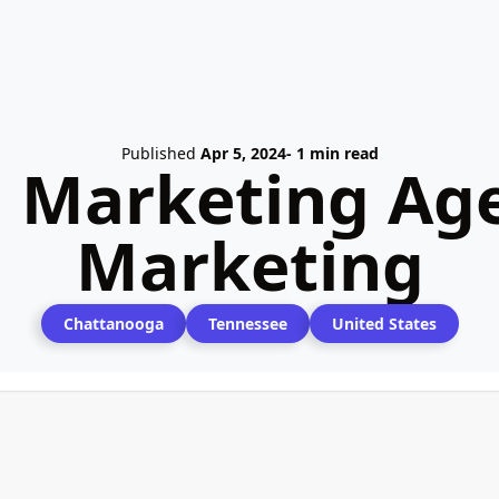
Published
Apr 5, 2024
- 1 min read
l Marketing Age
Marketing
Chattanooga
Tennessee
United States