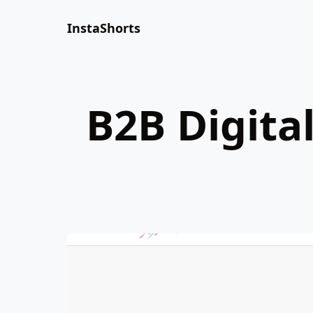
InstaShorts
B2B Digita