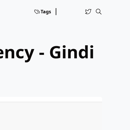
Tags
ncy - Gindi