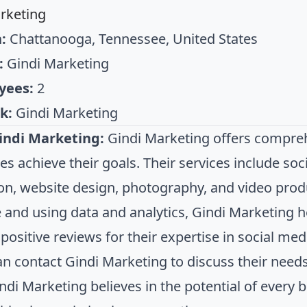
rketing
:
Chattanooga, Tennessee, United States
:
Gindi Marketing
yees:
2
k:
Gindi Marketing
indi Marketing:
Gindi Marketing offers compreh
es achieve their goals. Their services include s
on, website design, photography, and video prod
 and using data and analytics, Gindi Marketing 
positive reviews for their expertise in social med
can contact Gindi Marketing to discuss their need
indi Marketing believes in the potential of every 