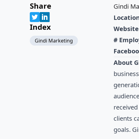
Share
Gindi Ma
Location
Index
Website
# Emplo
Gindi Marketing
Faceboo
About G
business
generati
audience
received 
clients 
goals. G