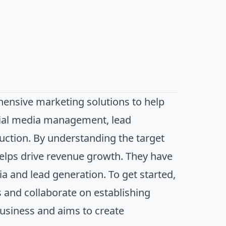
ensive marketing solutions to help
ocial media management, lead
uction. By understanding the target
helps drive revenue growth. They have
ia and lead generation. To get started,
s and collaborate on establishing
business and aims to create