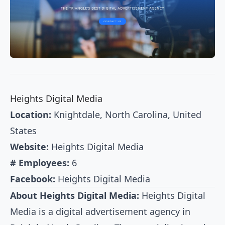
Heights Digital Media
Location:
Knightdale, North Carolina, United
States
Website:
Heights Digital Media
# Employees:
6
Facebook:
Heights Digital Media
About Heights Digital Media:
Heights Digital
Media is a digital advertisement agency in