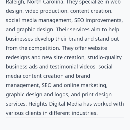
Raleigh, North Carolina. They specialize in web
design, video production, content creation,
social media management, SEO improvements,
and graphic design. Their services aim to help
businesses develop their brand and stand out
from the competition. They offer website
redesigns and new site creation, studio-quality
business ads and testimonial videos, social
media content creation and brand
management, SEO and online marketing,
graphic design and logos, and print design
services. Heights Digital Media has worked with
various clients in different industries.