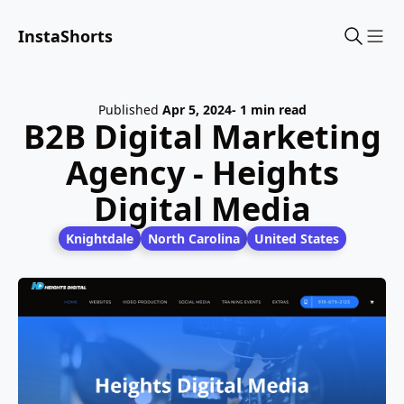
InstaShorts
Sho
Published
Apr 5, 2024
- 1 min read
B2B Digital Marketing
Agency - Heights
Digital Media
Knightdale
North Carolina
United States