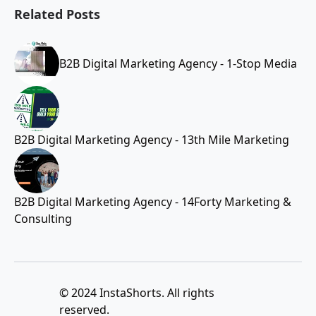
Related Posts
B2B Digital Marketing Agency - 1-Stop Media
B2B Digital Marketing Agency - 13th Mile Marketing
B2B Digital Marketing Agency - 14Forty Marketing &
Consulting
© 2024 InstaShorts. All rights
reserved.