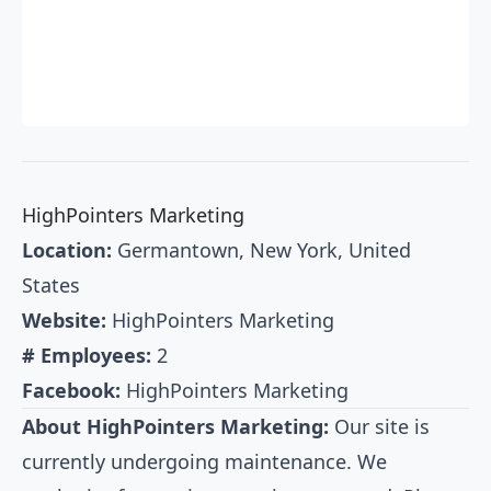
HighPointers Marketing
Location:
Germantown, New York, United
States
Website:
HighPointers Marketing
# Employees:
2
Facebook:
HighPointers Marketing
About HighPointers Marketing:
Our site is
currently undergoing maintenance. We