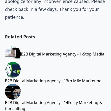
apologize for any inconvenience caused. Please
check back in a few days. Thank you for your
patience.
Related Posts
B2B Digital Marketing Agency - 1-Stop Media
B2B Digital Marketing Agency - 13th Mile Marketing
B2B Digital Marketing Agency - 14Forty Marketing &
Consulting