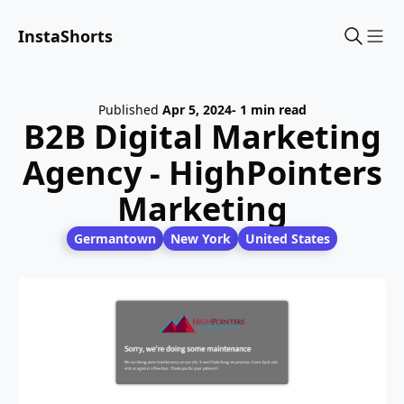
InstaShorts
Sho
Published
Apr 5, 2024
- 1 min read
B2B Digital Marketing
Agency - HighPointers
Marketing
Germantown
New York
United States