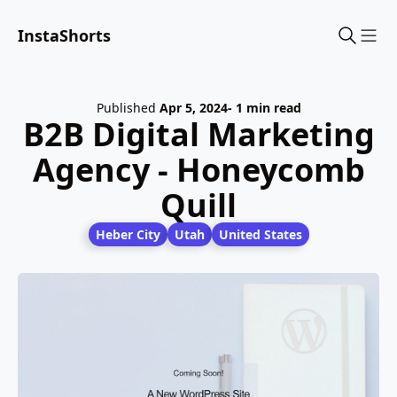
InstaShorts
Sho
Published
Apr 5, 2024
- 1 min read
B2B Digital Marketing
Agency - Honeycomb
Quill
Heber City
Utah
United States