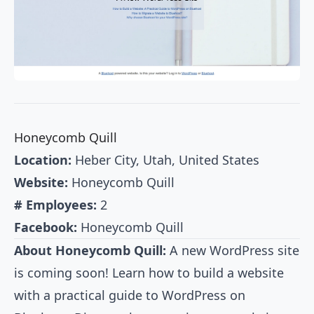
Honeycomb Quill
Location:
Heber City, Utah, United States
Website:
Honeycomb Quill
# Employees:
2
Facebook:
Honeycomb Quill
About Honeycomb Quill:
A new WordPress site
is coming soon! Learn how to build a website
with a practical guide to WordPress on