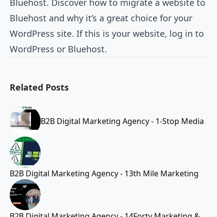
Bluehost. Discover how to migrate a website to
Bluehost and why it’s a great choice for your
WordPress site. If this is your website, log in to
WordPress or Bluehost.
Related Posts
B2B Digital Marketing Agency - 1-Stop Media
B2B Digital Marketing Agency - 13th Mile Marketing
B2B Digital Marketing Agency - 14Forty Marketing &