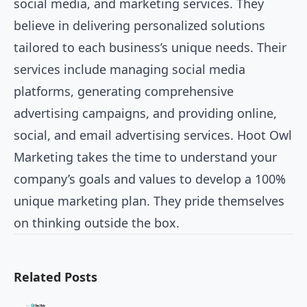
social media, and marketing services. They
believe in delivering personalized solutions
tailored to each business’s unique needs. Their
services include managing social media
platforms, generating comprehensive
advertising campaigns, and providing online,
social, and email advertising services. Hoot Owl
Marketing takes the time to understand your
company’s goals and values to develop a 100%
unique marketing plan. They pride themselves
on thinking outside the box.
Related Posts