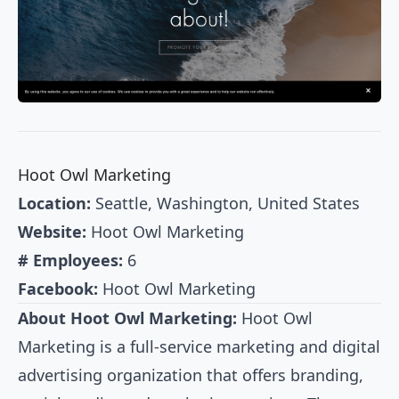
Hoot Owl Marketing
Location:
Seattle, Washington, United States
Website:
Hoot Owl Marketing
# Employees:
6
Facebook:
Hoot Owl Marketing
About Hoot Owl Marketing:
Hoot Owl
Marketing is a full-service marketing and digital
advertising organization that offers branding,