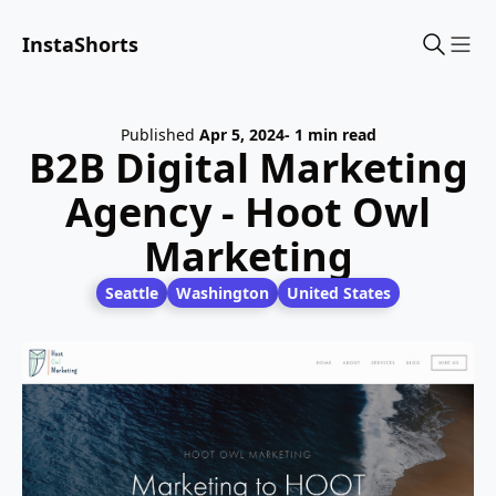
InstaShorts
Sho
Published
Apr 5, 2024
- 1 min read
B2B Digital Marketing
Agency - Hoot Owl
Marketing
Seattle
Washington
United States