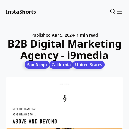
InstaShorts
Sho
Published
Apr 5, 2024
- 1 min read
B2B Digital Marketing
Agency - i9media
San Diego
California
United States