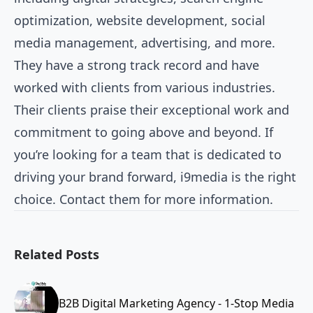
optimization, website development, social
media management, advertising, and more.
They have a strong track record and have
worked with clients from various industries.
Their clients praise their exceptional work and
commitment to going above and beyond. If
you’re looking for a team that is dedicated to
driving your brand forward, i9media is the right
choice. Contact them for more information.
Related Posts
B2B Digital Marketing Agency - 1-Stop Media