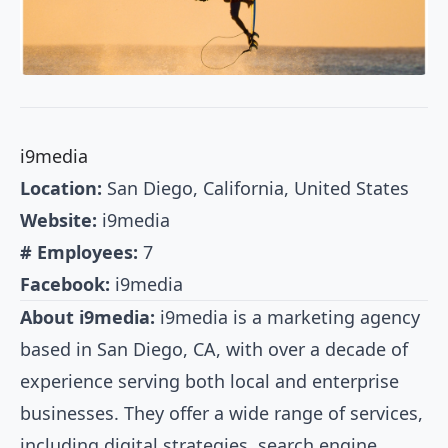
i9media
Location:
San Diego, California, United States
Website:
i9media
# Employees:
7
Facebook:
i9media
About i9media:
i9media is a marketing agency
based in San Diego, CA, with over a decade of
experience serving both local and enterprise
businesses. They offer a wide range of services,
including digital strategies, search engine