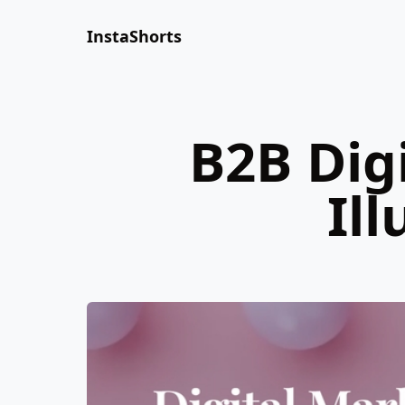
InstaShorts
B2B Dig
Il