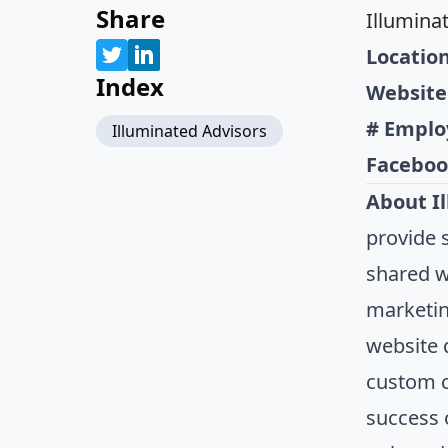
Share
Illumina
Location
Index
Website
# Emplo
Illuminated Advisors
Faceboo
About I
provide s
shared wi
marketing
website 
custom c
success 