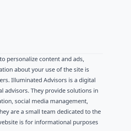
to personalize content and ads,
ation about your use of the site is
rs. Illuminated Advisors is a digital
al advisors. They provide solutions in
zation, social media management,
hey are a small team dedicated to the
website is for informational purposes