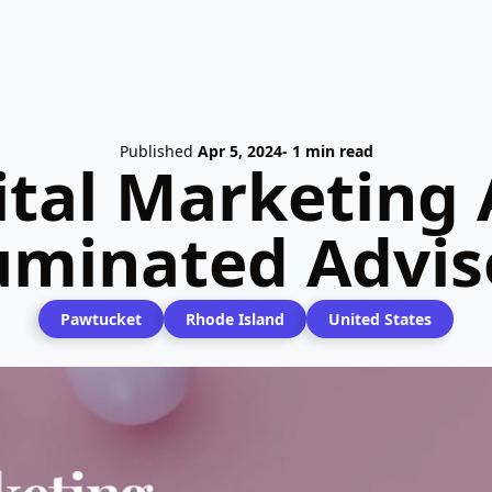
Published
Apr 5, 2024
- 1 min read
ital Marketing 
luminated Advis
Pawtucket
Rhode Island
United States