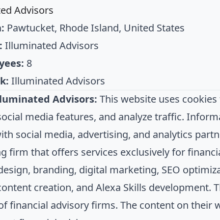
ted Advisors
:
Pawtucket, Rhode Island, United States
:
Illuminated Advisors
yees:
8
k:
Illuminated Advisors
lluminated Advisors:
This website uses cookies 
ocial media features, and analyze traffic. Inform
th social media, advertising, and analytics partne
 firm that offers services exclusively for financi
design, branding, digital marketing, SEO optimi
ontent creation, and Alexa Skills development. T
of financial advisory firms. The content on their 