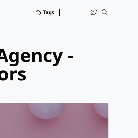
Tags
Agency -
ors