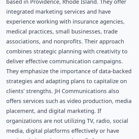
based in Providence, Rhode Island. They offer
integrated marketing services and have
experience working with insurance agencies,
medical practices, small businesses, trade
associations, and nonprofits. Their approach
combines strategic planning with creativity to
deliver effective communication campaigns.
They emphasize the importance of data-backed
strategies and adapting plans to capitalize on
clients’ strengths. JH Communications also
offers services such as video production, media
placement, and digital marketing. If
organizations are not utilizing TV, radio, social
media, digital platforms effectively or have