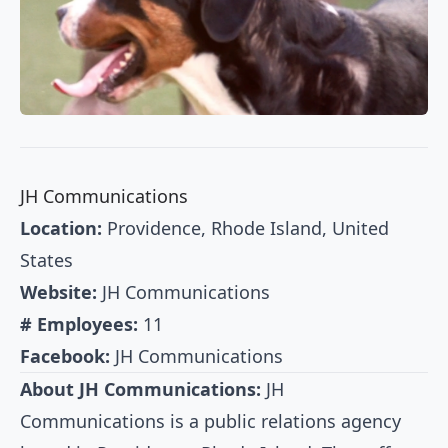
JH Communications
Location:
Providence, Rhode Island, United
States
Website:
JH Communications
# Employees:
11
Facebook:
JH Communications
About JH Communications:
JH
Communications is a public relations agency