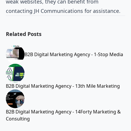
weak websites, they can benefit from
contacting JH Communications for assistance.
Related Posts
B2B Digital Marketing Agency - 1-Stop Media
B2B Digital Marketing Agency - 13th Mile Marketing
B2B Digital Marketing Agency - 14Forty Marketing &
Consulting