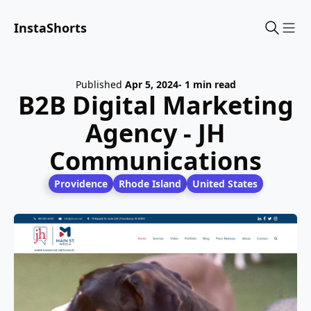
InstaShorts
Sho
Published
Apr 5, 2024
- 1 min read
B2B Digital Marketing
Agency - JH
Communications
Providence
Rhode Island
United States