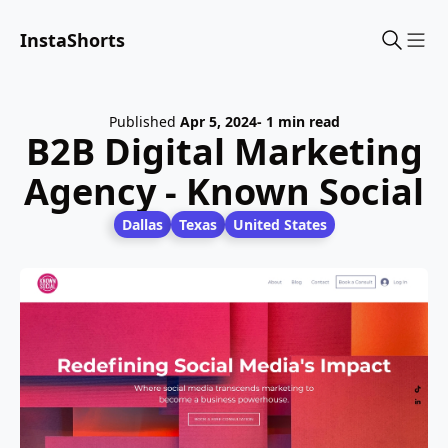
InstaShorts
Sho
Published
Apr 5, 2024
- 1 min read
B2B Digital Marketing
Agency - Known Social
Dallas
Texas
United States