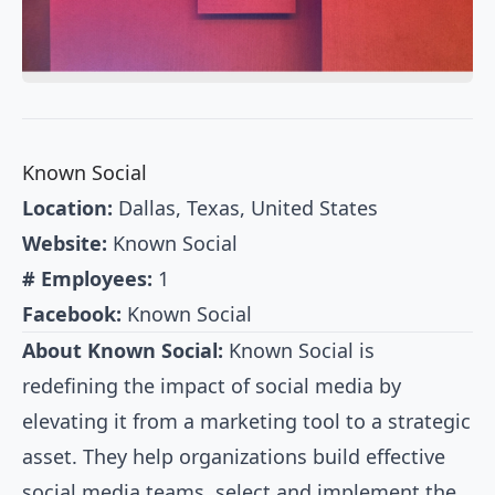
Known Social
Location:
Dallas, Texas, United States
Website:
Known Social
# Employees:
1
Facebook:
Known Social
About Known Social:
Known Social is
redefining the impact of social media by
elevating it from a marketing tool to a strategic
asset. They help organizations build effective
social media teams, select and implement the