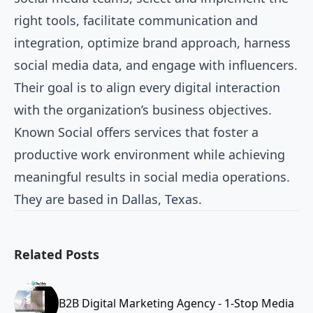
right tools, facilitate communication and
integration, optimize brand approach, harness
social media data, and engage with influencers.
Their goal is to align every digital interaction
with the organization’s business objectives.
Known Social offers services that foster a
productive work environment while achieving
meaningful results in social media operations.
They are based in Dallas, Texas.
Related Posts
B2B Digital Marketing Agency - 1-Stop Media