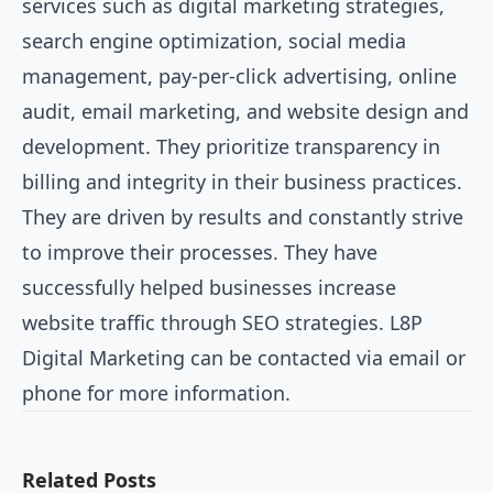
services such as digital marketing strategies,
search engine optimization, social media
management, pay-per-click advertising, online
audit, email marketing, and website design and
development. They prioritize transparency in
billing and integrity in their business practices.
They are driven by results and constantly strive
to improve their processes. They have
successfully helped businesses increase
website traffic through SEO strategies. L8P
Digital Marketing can be contacted via email or
phone for more information.
Related Posts