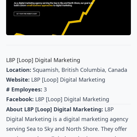
L8P [Loop] Digital Marketing
Location:
Squamish, British Columbia, Canada
Website:
L8P [Loop] Digital Marketing
# Employees:
3
Facebook:
L8P [Loop] Digital Marketing
About L8P [Loop] Digital Marketing:
L8P
Digital Marketing is a digital marketing agency
serving Sea to Sky and North Shore. They offer