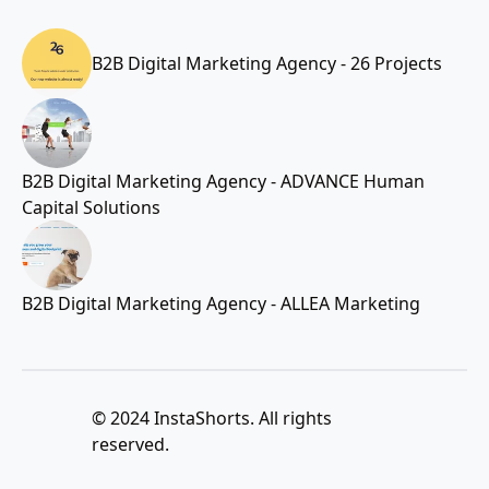
B2B Digital Marketing Agency - 26 Projects
B2B Digital Marketing Agency - ADVANCE Human
Capital Solutions
B2B Digital Marketing Agency - ALLEA Marketing
© 2024 InstaShorts. All rights
reserved.