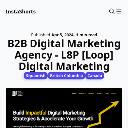
InstaShorts
Sho
Published
Apr 5, 2024
- 1 min read
B2B Digital Marketing
Agency - L8P [Loop]
Digital Marketing
Squamish
British Columbia
Canada