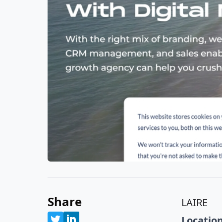
Share
LAIRE
Location