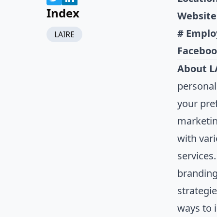
Index
Website
# Emplo
LAIRE
Faceboo
About L
personal
your pre
marketin
with var
services
branding
strategi
ways to 