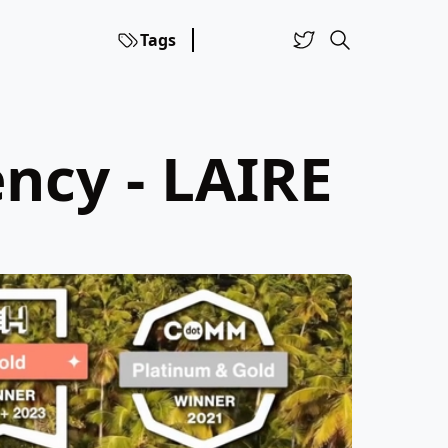
Tags
ncy - LAIRE