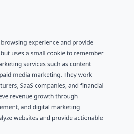
 browsing experience and provide
n, but uses a small cookie to remember
arketing services such as content
d paid media marketing. They work
turers, SaaS companies, and financial
hieve revenue growth through
ement, and digital marketing
nalyze websites and provide actionable