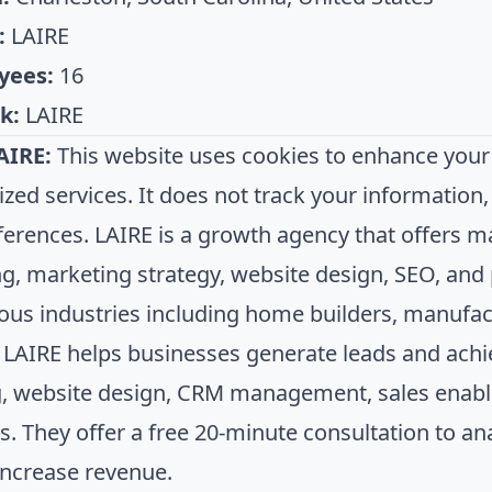
:
LAIRE
yees:
16
k:
LAIRE
AIRE:
This website uses cookies to enhance your
ized services. It does not track your informatio
ferences. LAIRE is a growth agency that offers m
g, marketing strategy, website design, SEO, an
ious industries including home builders, manufac
. LAIRE helps businesses generate leads and ac
, website design, CRM management, sales enabl
es. They offer a free 20-minute consultation to a
increase revenue.