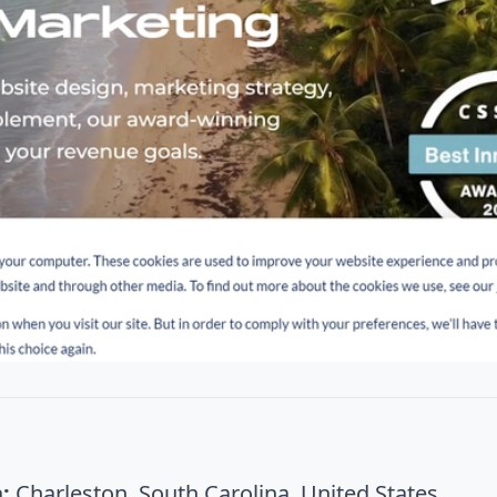
:
Charleston, South Carolina, United States