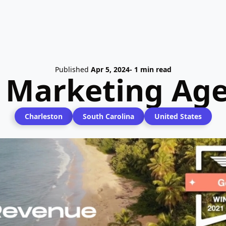
Published
Apr 5, 2024
- 1 min read
l Marketing Age
Charleston
South Carolina
United States