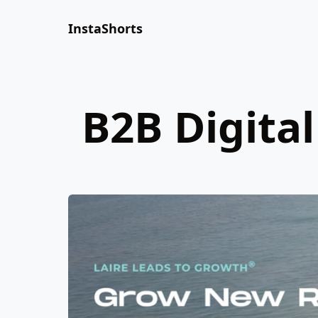
InstaShorts
B2B Digita