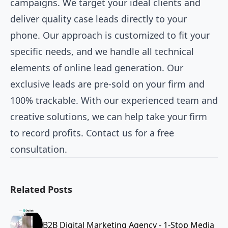
campaigns. We target your ideal clients and
deliver quality case leads directly to your
phone. Our approach is customized to fit your
specific needs, and we handle all technical
elements of online lead generation. Our
exclusive leads are pre-sold on your firm and
100% trackable. With our experienced team and
creative solutions, we can help take your firm
to record profits. Contact us for a free
consultation.
Related Posts
B2B Digital Marketing Agency - 1-Stop Media