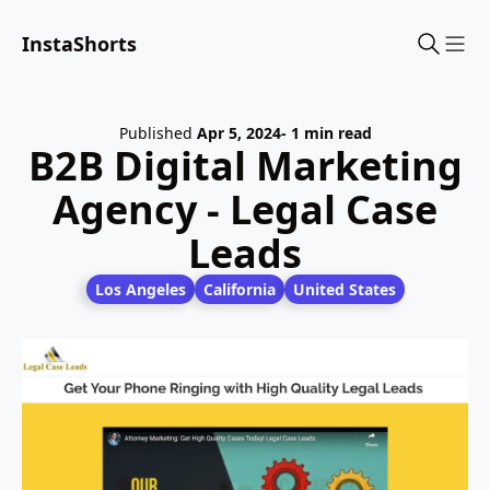
InstaShorts
Sho
Published
Apr 5, 2024
- 1 min read
B2B Digital Marketing
Agency - Legal Case
Leads
Los Angeles
California
United States