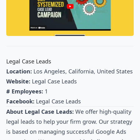
Legal Case Leads
Location:
Los Angeles, California, United States
Website:
Legal Case Leads
# Employees:
1
Facebook:
Legal Case Leads
About Legal Case Leads:
We offer high-quality
legal leads to help your firm grow. Our strategy
is based on managing successful Google Ads