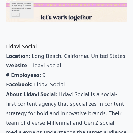
Lidavi Social
Location:
Long Beach, California, United States
Website:
Lidavi Social
# Employees:
9
Facebook:
Lidavi Social
About Lidavi Social:
Lidavi Social is a social-
first content agency that specializes in content
strategy for bold and innovative brands. Their
team of diverse Millennial and Gen Z social
media experts understands the target audience