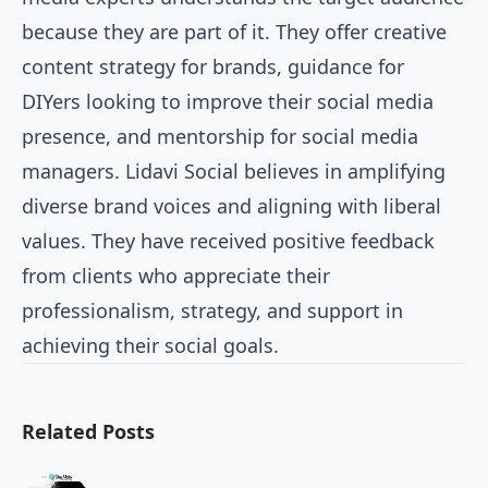
because they are part of it. They offer creative
content strategy for brands, guidance for
DIYers looking to improve their social media
presence, and mentorship for social media
managers. Lidavi Social believes in amplifying
diverse brand voices and aligning with liberal
values. They have received positive feedback
from clients who appreciate their
professionalism, strategy, and support in
achieving their social goals.
Related Posts