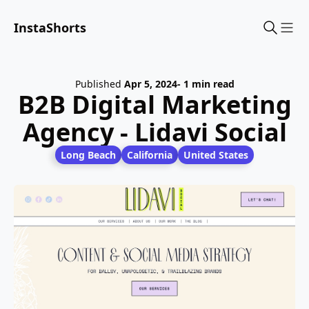
InstaShorts
Sho
Published
Apr 5, 2024
- 1 min read
B2B Digital Marketing
Agency - Lidavi Social
Long Beach
California
United States