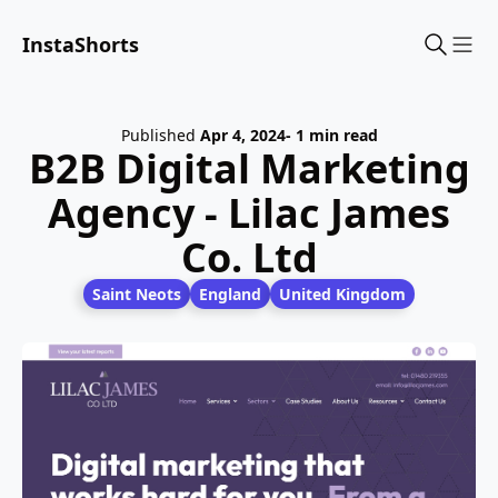
InstaShorts
Sho
Published
Apr 4, 2024
- 1 min read
B2B Digital Marketing
Agency - Lilac James
Co. Ltd
Saint Neots
England
United Kingdom