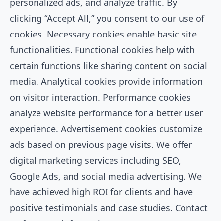
personalized ads, and analyze traffic. By
clicking “Accept All,” you consent to our use of
cookies. Necessary cookies enable basic site
functionalities. Functional cookies help with
certain functions like sharing content on social
media. Analytical cookies provide information
on visitor interaction. Performance cookies
analyze website performance for a better user
experience. Advertisement cookies customize
ads based on previous page visits. We offer
digital marketing services including SEO,
Google Ads, and social media advertising. We
have achieved high ROI for clients and have
positive testimonials and case studies. Contact