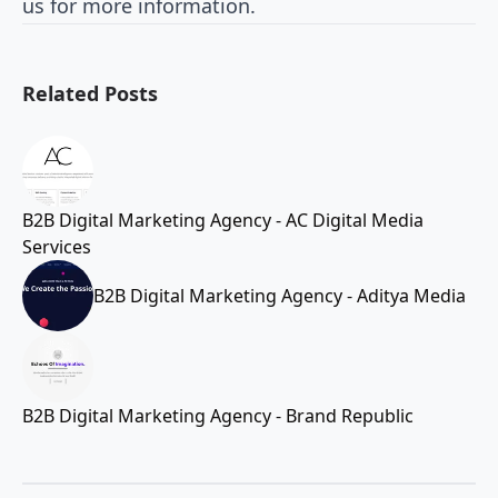
us for more information.
Related Posts
B2B Digital Marketing Agency - AC Digital Media
Services
B2B Digital Marketing Agency - Aditya Media
B2B Digital Marketing Agency - Brand Republic