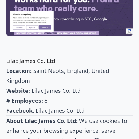
Lilac James Co. Ltd
Location:
Saint Neots, England, United
Kingdom
Website:
Lilac James Co. Ltd
# Employees:
8
Facebook:
Lilac James Co. Ltd
About Lilac James Co. Ltd:
We use cookies to
enhance your browsing experience, serve