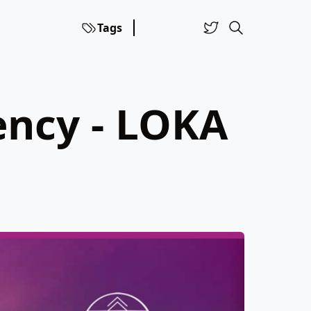
Tags
ency - LOKA