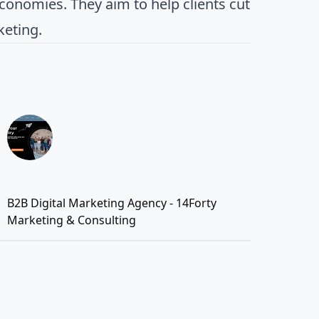
conomies. They aim to help clients cut
keting.
B2B Digital Marketing Agency - 14Forty
Marketing & Consulting