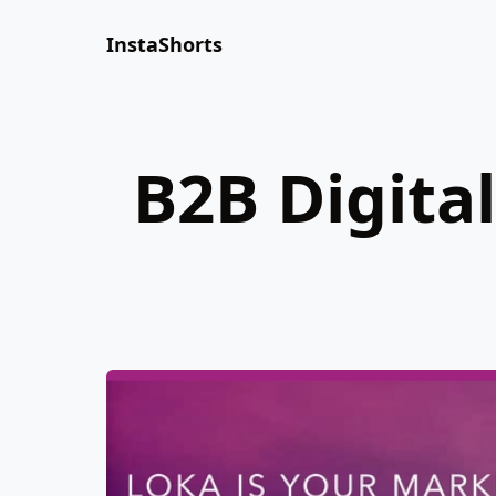
InstaShorts
B2B Digita