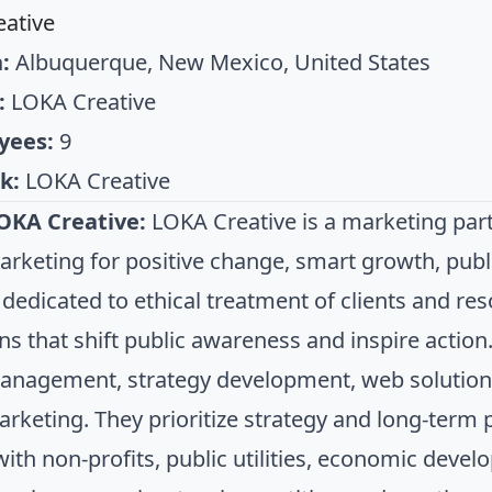
ative
:
Albuquerque, New Mexico, United States
:
LOKA Creative
yees:
9
k:
LOKA Creative
OKA Creative:
LOKA Creative is a marketing partn
arketing for positive change, smart growth, pub
 dedicated to ethical treatment of clients and re
s that shift public awareness and inspire action.
nagement, strategy development, web solution
marketing. They prioritize strategy and long-term 
ith non-profits, public utilities, economic deve