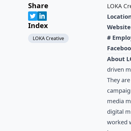
Share
LOKA Cre
Location
Index
Website
# Emplo
LOKA Creative
Faceboo
About L
driven m
They are
campaign
media ma
digital 
worked w