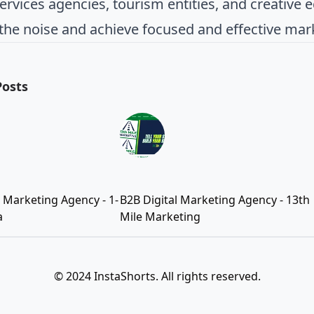
rvices agencies, tourism entities, and creative e
the noise and achieve focused and effective mar
Posts
l Marketing Agency - 1-
B2B Digital Marketing Agency - 13th
a
Mile Marketing
© 2024 InstaShorts. All rights reserved.