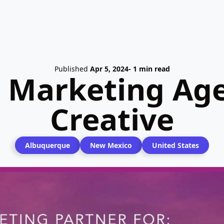
Published
Apr 5, 2024
- 1 min read
l Marketing Ag
Creative
Albuquerque
New Mexico
United States