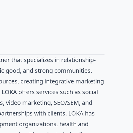
er that specializes in relationship-
lic good, and strong communities.
sources, creating integrative marketing
 LOKA offers services such as social
s, video marketing, SEO/SEM, and
partnerships with clients. LOKA has
lopment organizations, health and