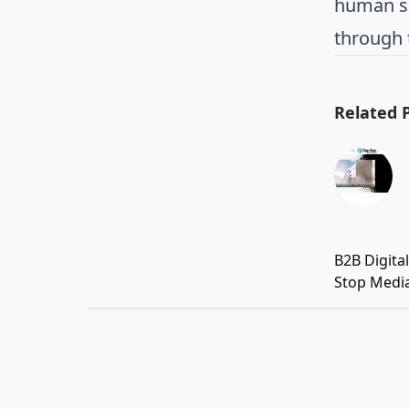
human se
through 
Related 
B2B Digita
Stop Medi