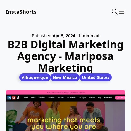
InstaShorts
Sho
Published
Apr 5, 2024
- 1 min read
B2B Digital Marketing
Agency - Mariposa
Marketing
Albuquerque
New Mexico
United States