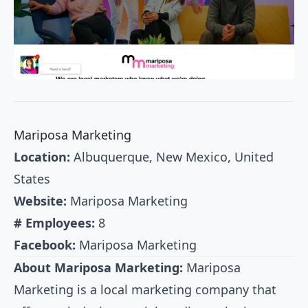
Mariposa Marketing
Location:
Albuquerque, New Mexico, United
States
Website:
Mariposa Marketing
# Employees:
8
Facebook:
Mariposa Marketing
About Mariposa Marketing:
Mariposa
Marketing is a local marketing company that