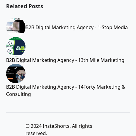
Related Posts
B2B Digital Marketing Agency - 1-Stop Media
B2B Digital Marketing Agency - 13th Mile Marketing
B2B Digital Marketing Agency - 14Forty Marketing &
Consulting
© 2024 InstaShorts. All rights
reserved.