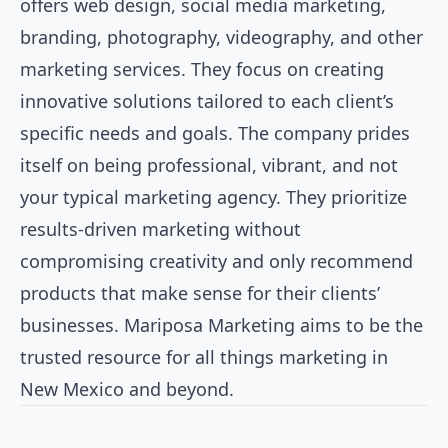
offers web design, social media marketing,
branding, photography, videography, and other
marketing services. They focus on creating
innovative solutions tailored to each client’s
specific needs and goals. The company prides
itself on being professional, vibrant, and not
your typical marketing agency. They prioritize
results-driven marketing without
compromising creativity and only recommend
products that make sense for their clients’
businesses. Mariposa Marketing aims to be the
trusted resource for all things marketing in
New Mexico and beyond.