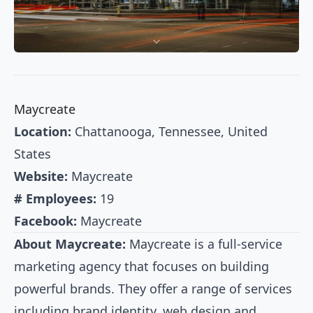
Maycreate
Location:
Chattanooga, Tennessee, United
States
Website:
Maycreate
# Employees:
19
Facebook:
Maycreate
About Maycreate:
Maycreate is a full-service
marketing agency that focuses on building
powerful brands. They offer a range of services
including brand identity, web design and