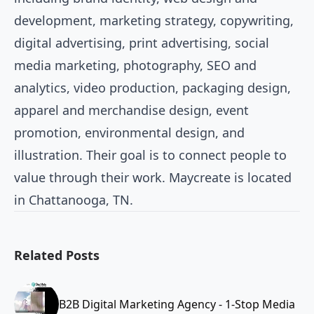
development, marketing strategy, copywriting,
digital advertising, print advertising, social
media marketing, photography, SEO and
analytics, video production, packaging design,
apparel and merchandise design, event
promotion, environmental design, and
illustration. Their goal is to connect people to
value through their work. Maycreate is located
in Chattanooga, TN.
Related Posts
B2B Digital Marketing Agency - 1-Stop Media