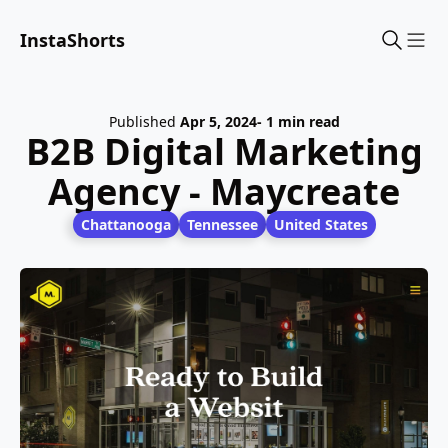
InstaShorts
Sho
Published
Apr 5, 2024
- 1 min read
B2B Digital Marketing
Agency - Maycreate
Chattanooga
Tennessee
United States