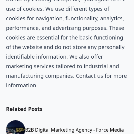
use of cookies. We use different types of
cookies for navigation, functionality, analytics,
performance, and advertising purposes. These
cookies are essential for the basic functioning
of the website and do not store any personally
identifiable information. We also offer
marketing services tailored to industrial and
manufacturing companies. Contact us for more
information.
Related Posts
B2B Digital Marketing Agency - Force Media