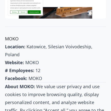
MOKO
Location:
Katowice, Silesian Voivodeship,
Poland
Website:
MOKO
# Employees:
12
Facebook:
MOKO
About MOKO:
We value user privacy and use
cookies to improve browsing quality, display
personalized content, and analyze website
traffic. By clicking “Accept all,” you agree to the