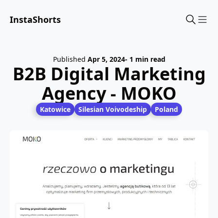
InstaShorts
Sho
Published
Apr 5, 2024
- 1 min read
B2B Digital Marketing
Agency - MOKO
Katowice
Silesian Voivodeship
Poland