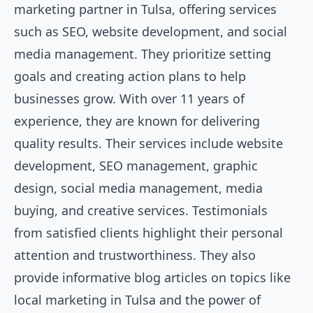
marketing partner in Tulsa, offering services
such as SEO, website development, and social
media management. They prioritize setting
goals and creating action plans to help
businesses grow. With over 11 years of
experience, they are known for delivering
quality results. Their services include website
development, SEO management, graphic
design, social media management, media
buying, and creative services. Testimonials
from satisfied clients highlight their personal
attention and trustworthiness. They also
provide informative blog articles on topics like
local marketing in Tulsa and the power of