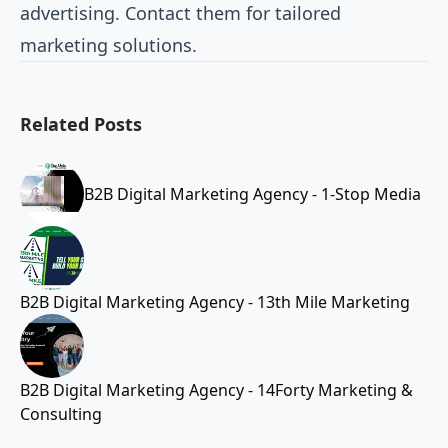
advertising. Contact them for tailored
marketing solutions.
Related Posts
B2B Digital Marketing Agency - 1-Stop Media
B2B Digital Marketing Agency - 13th Mile Marketing
B2B Digital Marketing Agency - 14Forty Marketing &
Consulting