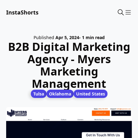
InstaShorts
Sho
Published
Apr 5, 2024
- 1 min read
B2B Digital Marketing
Agency - Myers
Marketing
Management
Tulsa
Oklahoma
United States