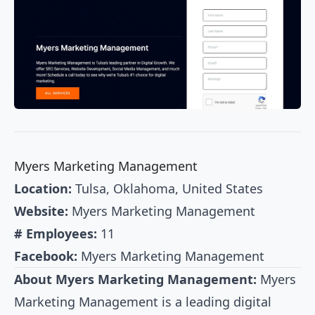
Myers Marketing Management
Location:
Tulsa, Oklahoma, United States
Website:
Myers Marketing Management
# Employees:
11
Facebook:
Myers Marketing Management
About Myers Marketing Management:
Myers
Marketing Management is a leading digital